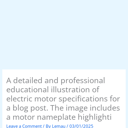
A detailed and professional
educational illustration of
electric motor specifications for
a blog post. The image includes
a motor nameplate highlighti
Leave a Comment
/ By
Lemau
/
03/01/2025