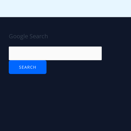
Google Search