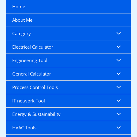
Skip
Home
to
content
About Me
Category
Electrical Calculator
Engineering Tool
General Calculator
Process Control Tools
IT network Tool
Energy & Sustainability
HVAC Tools