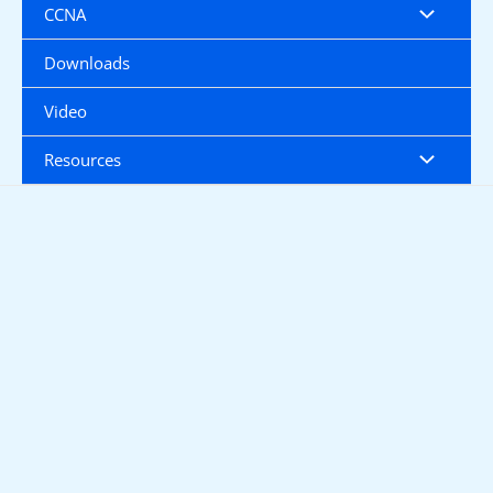
CCNA
Downloads
Video
Resources