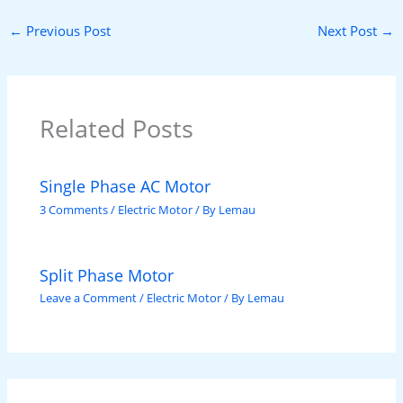
←
Previous Post
Next Post
→
Related Posts
Single Phase AC Motor
3 Comments
/
Electric Motor
/ By
Lemau
Split Phase Motor
Leave a Comment
/
Electric Motor
/ By
Lemau