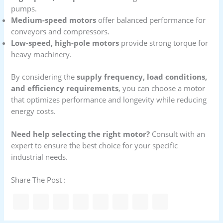
pumps.
Medium-speed motors
offer balanced performance for
conveyors and compressors.
Low-speed, high-pole motors
provide strong torque for
heavy machinery.
By considering the
supply frequency, load conditions,
and efficiency requirements
, you can choose a motor
that optimizes performance and longevity while reducing
energy costs.
Need help selecting the right motor?
Consult with an
expert to ensure the best choice for your specific
industrial needs.
Share The Post :