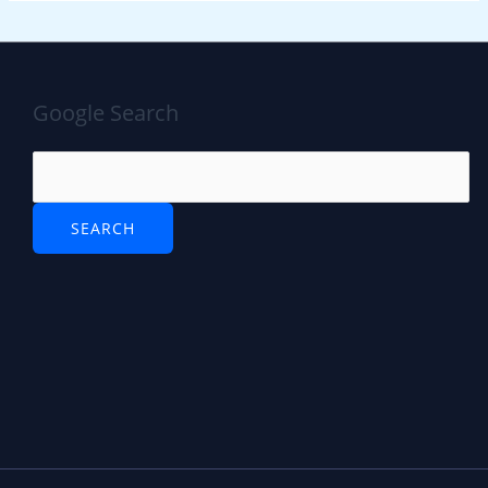
Google Search