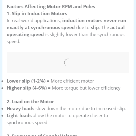
Factors Affecting Motor RPM and Poles
1. Slip in Induction Motors
In real-world applications,
induction motors never run
exactly at synchronous speed
due to
slip
. The
actual
operating speed
is slightly lower than the synchronous
speed.
Lower slip (1-2%)
= More efficient motor
Higher slip (4-6%)
= More torque but lower efficiency
2. Load on the Motor
Heavy loads
slow down the motor due to increased slip.
Light loads
allow the motor to operate closer to
synchronous speed.