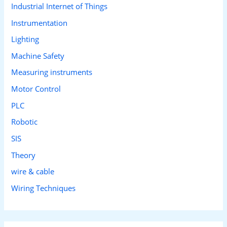
Industrial Internet of Things
Instrumentation
Lighting
Machine Safety
Measuring instruments
Motor Control
PLC
Robotic
SIS
Theory
wire & cable
Wiring Techniques