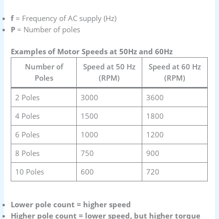
f
= Frequency of AC supply (Hz)
P
= Number of poles
Examples of Motor Speeds at 50Hz and 60Hz
Number of
Speed at 50 Hz
Speed at 60 Hz
Poles
(RPM)
(RPM)
2 Poles
3000
3600
4 Poles
1500
1800
6 Poles
1000
1200
8 Poles
750
900
10 Poles
600
720
Lower pole count = higher speed
Higher pole count = lower speed, but higher torque