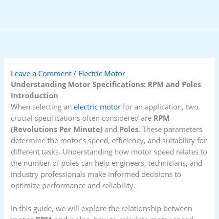
Skip
to
content
Leave a Comment
/
Electric Motor
Understanding Motor Specifications: RPM and Poles
Introduction
When selecting an
electric motor
for an application, two
crucial specifications often considered are
RPM
(Revolutions Per Minute)
and
Poles
. These parameters
determine the motor’s speed, efficiency, and suitability for
different tasks. Understanding how motor speed relates to
the number of poles can help engineers, technicians, and
industry professionals make informed decisions to
optimize performance and reliability.
In this guide, we will explore the relationship between