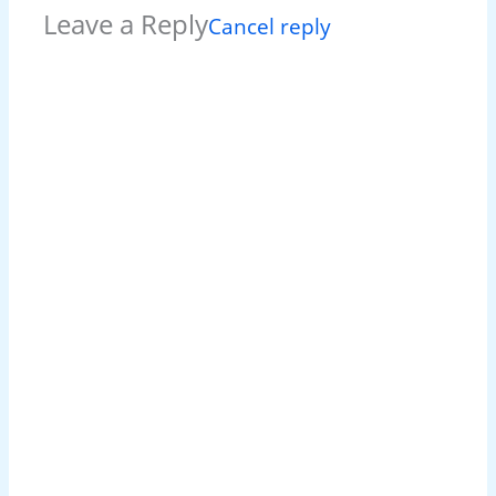
Leave a Reply
Cancel reply