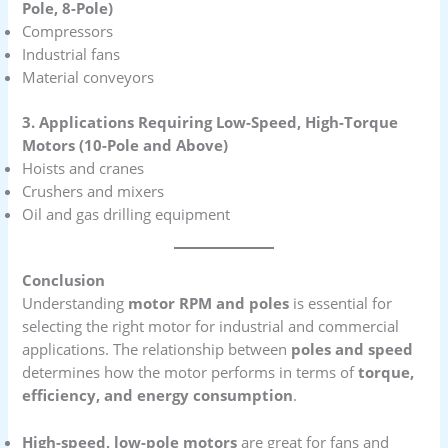
Pole, 8-Pole)
Compressors
Industrial fans
Material conveyors
3. Applications Requiring Low-Speed, High-Torque
Motors (10-Pole and Above)
Hoists and cranes
Crushers and mixers
Oil and gas drilling equipment
Conclusion
Understanding
motor RPM and poles
is essential for
selecting the right motor for industrial and commercial
applications. The relationship between
poles and speed
determines how the motor performs in terms of
torque,
efficiency, and energy consumption
.
High-speed, low-pole motors
are great for fans and