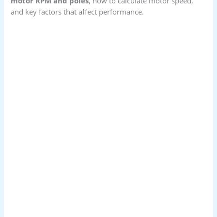
motor RPM and poles
, how to calculate motor speed,
and key factors that affect performance.