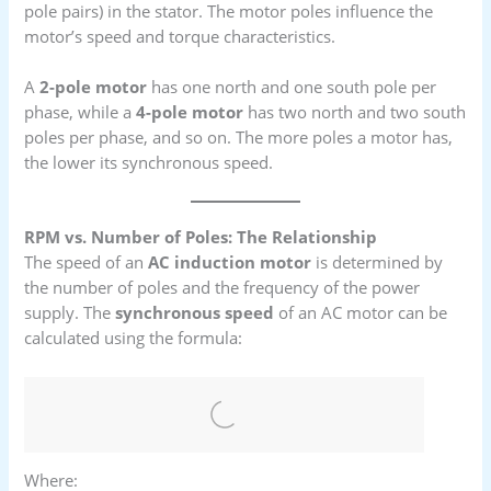
pole pairs) in the stator. The motor poles influence the
motor’s speed and torque characteristics.
A
2-pole motor
has one north and one south pole per
phase, while a
4-pole motor
has two north and two south
poles per phase, and so on. The more poles a motor has,
the lower its synchronous speed.
RPM vs. Number of Poles: The Relationship
The speed of an
AC induction motor
is determined by
the number of poles and the frequency of the power
supply. The
synchronous speed
of an AC motor can be
calculated using the formula:
Where: