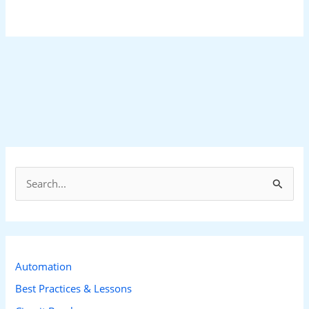
S
e
a
r
c
Automation
h
Best Practices & Lessons
f