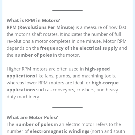
What is RPM in Motors?
RPM (Revolutions Per Minute)
is a measure of how fast
the motor’s shaft rotates. It indicates the number of full
revolutions a motor completes in one minute. Motor RPM
depends on the
frequency of the electrical supply
and
the
number of poles
in the motor.
Higher RPM motors are often used in
high-speed
applications
like fans, pumps, and machining tools,
whereas lower RPM motors are ideal for
high-torque
applications
such as conveyors, crushers, and heavy-
duty machinery.
What are Motor Poles?
The
number of poles
in an electric motor refers to the
number of
electromagnetic windings
(north and south