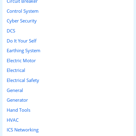
Circuit Breaker
o
Control System
r
Cyber Security
:
DCS
Do It Your Self
Earthing System
Electric Motor
Electrical
Electrical Safety
General
Generator
Hand Tools
HVAC
ICS Networking