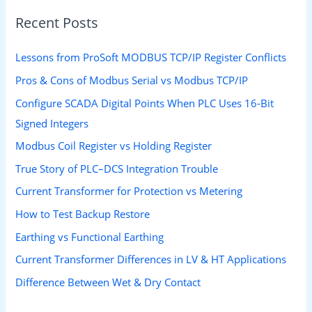
Recent Posts
Lessons from ProSoft MODBUS TCP/IP Register Conflicts
Pros & Cons of Modbus Serial vs Modbus TCP/IP
Configure SCADA Digital Points When PLC Uses 16-Bit
Signed Integers
Modbus Coil Register vs Holding Register
True Story of PLC–DCS Integration Trouble
Current Transformer for Protection vs Metering
How to Test Backup Restore
Earthing vs Functional Earthing
Current Transformer Differences in LV & HT Applications
Difference Between Wet & Dry Contact