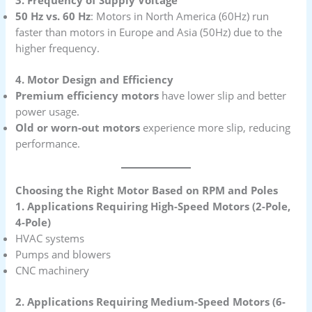
3. Frequency of Supply Voltage
50 Hz vs. 60 Hz
: Motors in North America (60Hz) run
faster than motors in Europe and Asia (50Hz) due to the
higher frequency.
4. Motor Design and Efficiency
Premium efficiency motors
have lower slip and better
power usage.
Old or worn-out motors
experience more slip, reducing
performance.
Choosing the Right Motor Based on RPM and Poles
1. Applications Requiring High-Speed Motors (2-Pole,
4-Pole)
HVAC systems
Pumps and blowers
CNC machinery
2. Applications Requiring Medium-Speed Motors (6-