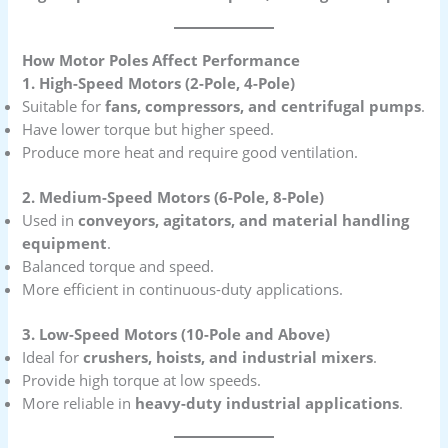
How Motor Poles Affect Performance
1. High-Speed Motors (2-Pole, 4-Pole)
Suitable for
fans, compressors, and centrifugal pumps
.
Have lower torque but higher speed.
Produce more heat and require good ventilation.
2. Medium-Speed Motors (6-Pole, 8-Pole)
Used in
conveyors, agitators, and material handling
equipment
.
Balanced torque and speed.
More efficient in continuous-duty applications.
3. Low-Speed Motors (10-Pole and Above)
Ideal for
crushers, hoists, and industrial mixers
.
Provide high torque at low speeds.
More reliable in
heavy-duty industrial applications
.