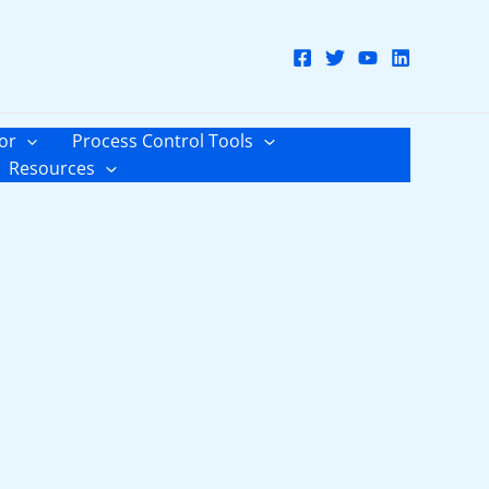
or
Process Control Tools
Resources