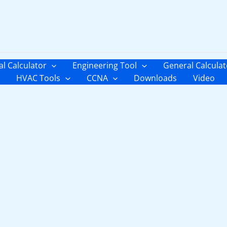
al Calculator
Engineering Tool
General Calculat
HVAC Tools
CCNA
Downloads
Video