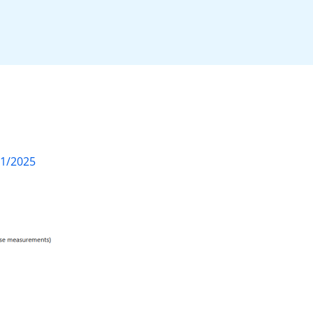
01/2025