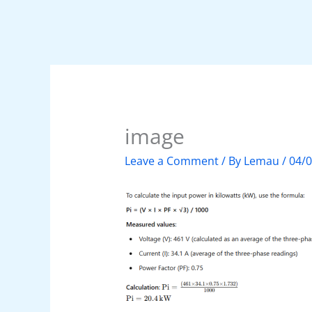
image
Leave a Comment
/ By
Lemau
/
04/