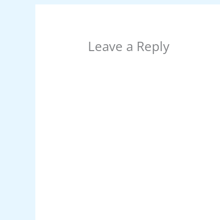
k
Leave a Reply