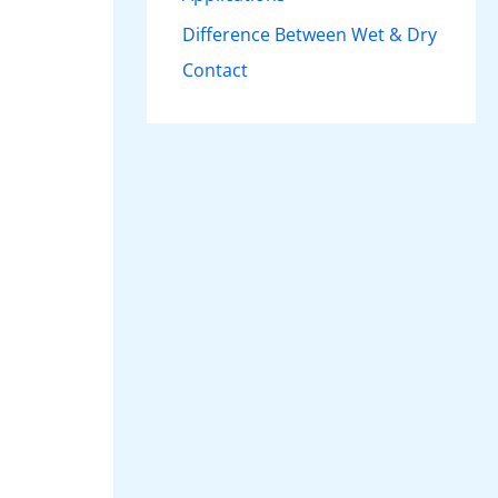
Difference Between Wet & Dry
Contact