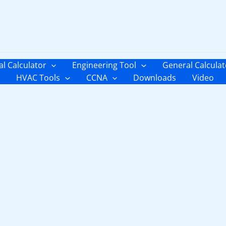
al Calculator
Engineering Tool
General Calculat
HVAC Tools
CCNA
Downloads
Video