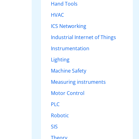
Hand Tools
HVAC
ICS Networking
Industrial Internet of Things
Instrumentation
Lighting
Machine Safety
Measuring instruments
Motor Control
PLC
Robotic
SIS
Theory