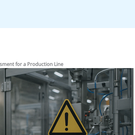
sment for a Production Line