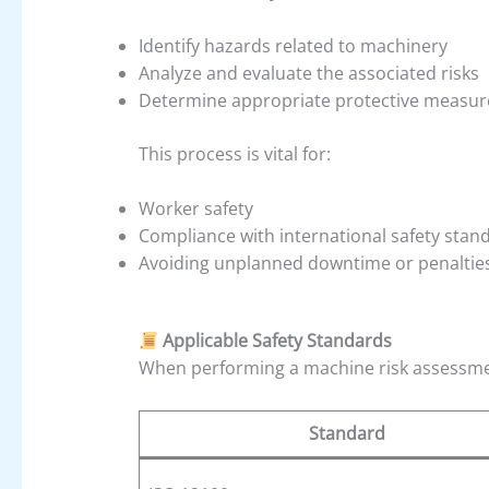
Identify hazards related to machinery
Analyze and evaluate the associated risks
Determine appropriate protective measures
This process is vital for:
Worker safety
Compliance with international safety stand
Avoiding unplanned downtime or penaltie
Applicable Safety Standards
When performing a machine risk assessmen
Standard