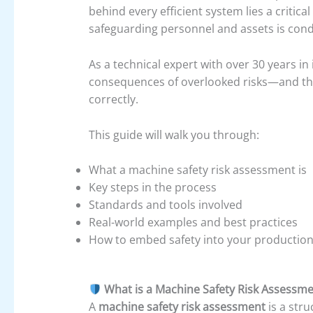
behind every efficient system lies a critical
safeguarding personnel and assets is con
As a technical expert with over 30 years in
consequences of overlooked risks—and th
correctly.
This guide will walk you through:
What a machine safety risk assessment is
Key steps in the process
Standards and tools involved
Real-world examples and best practices
How to embed safety into your production
What is a Machine Safety Risk Assessm
A
machine safety risk assessment
is a str