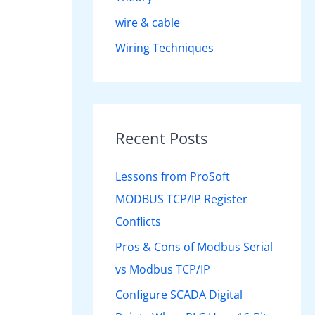
wire & cable
Wiring Techniques
Recent Posts
Lessons from ProSoft
MODBUS TCP/IP Register
Conflicts
Pros & Cons of Modbus Serial
vs Modbus TCP/IP
Configure SCADA Digital