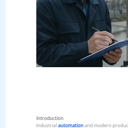
Introduction
Industrial
automation
and modern producti