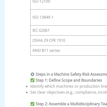
ISO 12100
ISO 13849-1
IEC 62061
OSHA 29 CFR 1910
ANSI B11 series
Steps in a Machine Safety Risk Assessm
Step 1: Define Scope and Boundaries
Identify which machines or production line
Set clear objectives (e.g., compliance, inc
Step 2: Assemble a Multidisciplinary T