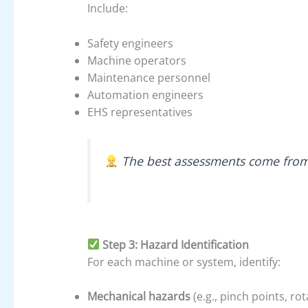
Include:
Safety engineers
Machine operators
Maintenance personnel
Automation engineers
EHS representatives
The best assessments come from 
Step 3: Hazard Identification
For each machine or system, identify:
Mechanical hazards
(e.g., pinch points, rot