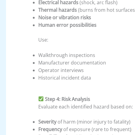
Electrical hazards
(shock, arc flash)
Thermal hazards
(burns from hot surfaces
Noise or vibration risks
Human error possibilities
Use:
Walkthrough inspections
Manufacturer documentation
Operator interviews
Historical incident data
Step 4: Risk Analysis
Evaluate each identified hazard based on:
Severity
of harm (minor injury to fatality)
Frequency
of exposure (rare to frequent)