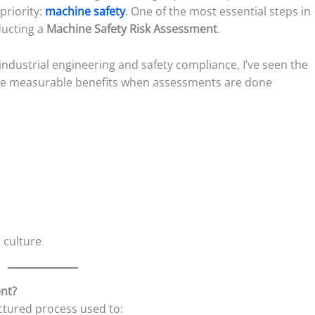
 priority:
machine safety
. One of the most essential steps in
ducting a
Machine Safety Risk Assessment
.
 industrial engineering and safety compliance, I’ve seen the
e measurable benefits when assessments are done
 culture
ent?
uctured process used to: