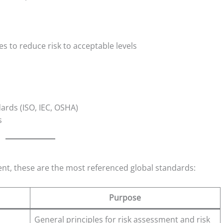
 to reduce risk to acceptable levels
ards (ISO, IEC, OSHA)
s
t, these are the most referenced global standards:
Purpose
General principles for risk assessment and risk