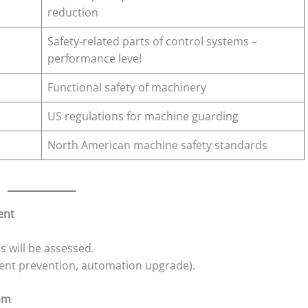
reduction
Safety-related parts of control systems –
performance level
Functional safety of machinery
US regulations for machine guarding
North American machine safety standards
ent
s will be assessed.
ident prevention, automation upgrade).
eam