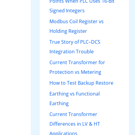
Points When PLC Uses 16-Bit
Signed Integers
Modbus Coil Register vs
Holding Register
True Story of PLC–DCS
Integration Trouble
Current Transformer for
Protection vs Metering
How to Test Backup Restore
Earthing vs Functional
Earthing
Current Transformer
Differences in LV & HT
Applications