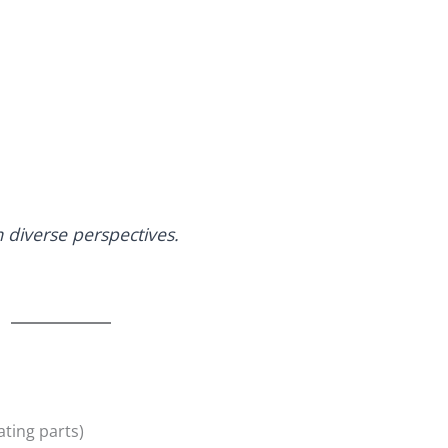
diverse perspectives.
ating parts)