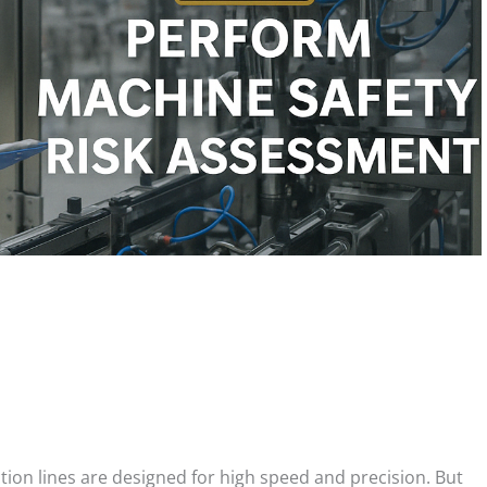
on lines are designed for high speed and precision. But