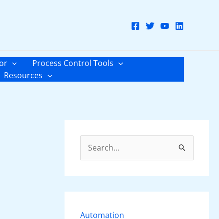
or
Process Control Tools
Resources
S
e
a
r
c
Automation