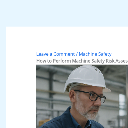
Leave a Comment
/
Machine Safety
How to Perform Machine Safety Risk Asses