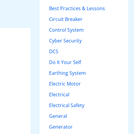
h
Best Practices & Lessons
f
Circuit Breaker
o
Control System
r
Cyber Security
:
DCS
Do It Your Self
Earthing System
Electric Motor
Electrical
Electrical Safety
General
Generator