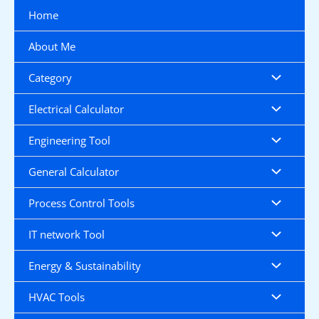
Skip
Home
to
content
About Me
Category
Electrical Calculator
Engineering Tool
General Calculator
Process Control Tools
IT network Tool
Energy & Sustainability
HVAC Tools