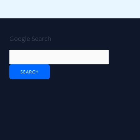
Google Search