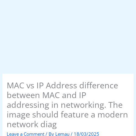
MAC vs IP Address difference
between MAC and IP
addressing in networking. The
image should feature a modern
network diag
Leave a Comment
/ By
Lemau
/
18/03/2025