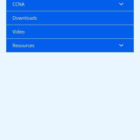
CCNA
Downloads
Video
Resources