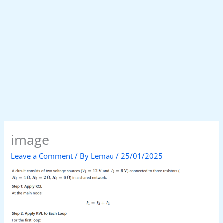
image
Leave a Comment
/ By
Lemau
/
25/01/2025