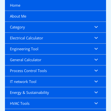
Skip
Home
to
content
About Me
Category
Electrical Calculator
Engineering Tool
General Calculator
Process Control Tools
IT network Tool
Energy & Sustainability
HVAC Tools