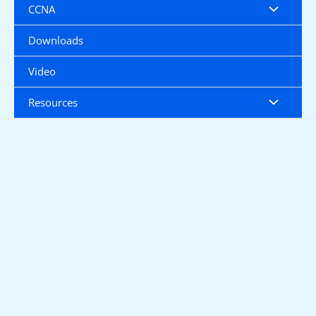
CCNA
Downloads
Video
Resources