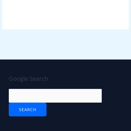
Google Search