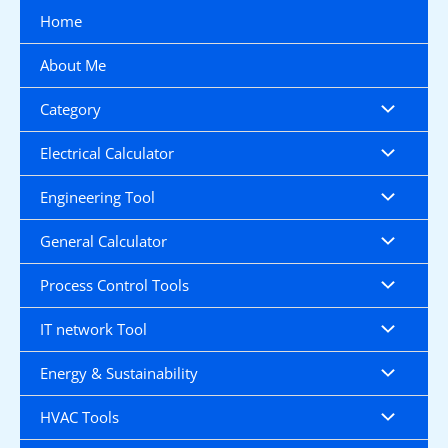
Skip
Home
to
content
About Me
Category
Electrical Calculator
Engineering Tool
General Calculator
Process Control Tools
IT network Tool
Energy & Sustainability
HVAC Tools