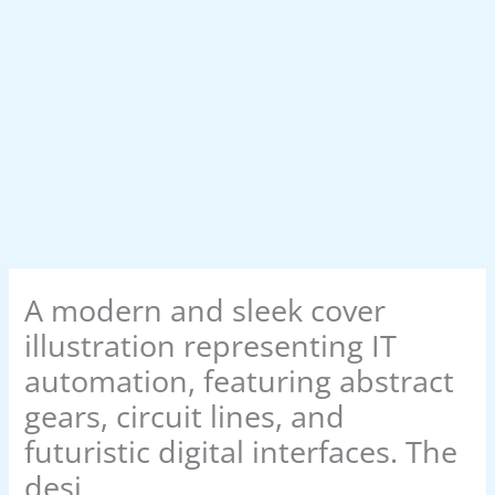
A modern and sleek cover
illustration representing IT
automation, featuring abstract
gears, circuit lines, and
futuristic digital interfaces. The
desi