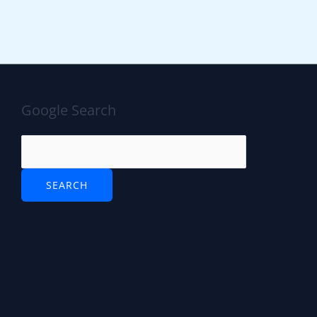
Google Search