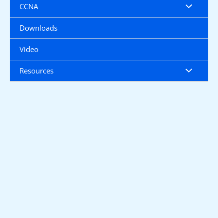
CCNA
Downloads
Video
Resources