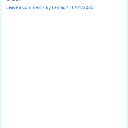
Leave a Comment
/ By
Lemau
/
16/01/2025