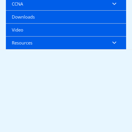
CCNA
Downloads
Video
Resources