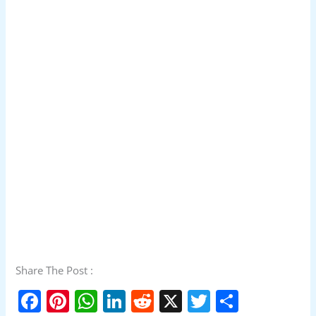
Share The Post :
F
Pi
W
Li
R
X
T
S