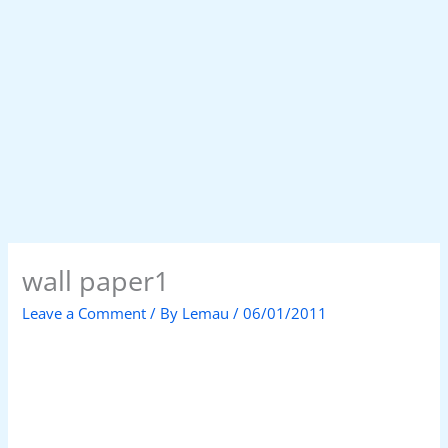
wall paper1
Leave a Comment
/ By
Lemau
/
06/01/2011