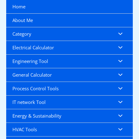
Skip
Home
to
content
About Me
Category
Electrical Calculator
Engineering Tool
General Calculator
Process Control Tools
IT network Tool
Energy & Sustainability
HVAC Tools