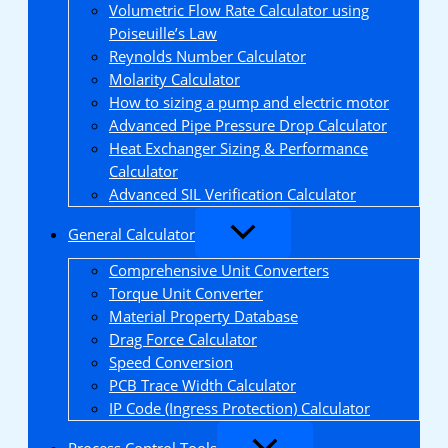
Volumetric Flow Rate Calculator using
Poiseuille’s Law
Reynolds Number Calculator
Molarity Calculator
How to sizing a pump and electric motor
Advanced Pipe Pressure Drop Calculator
Heat Exchanger Sizing & Performance
Calculator
Advanced SIL Verification Calculator
General Calculator
Comprehensive Unit Converters
Torque Unit Converter
Material Property Database
Drag Force Calculator
Speed Conversion
PCB Trace Width Calculator
IP Code (Ingress Protection) Calculator
Process Control Tools