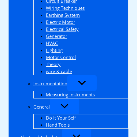
Circuit Breaker
Wiring Techniques
Earthing System
Electric Motor
Electrical Safety
Generator
HVAC
Lighting
Motor Control
Theory
wire & cable
Instrumentation
Measuring instruments
General
Do It Your Self
Hand Tools