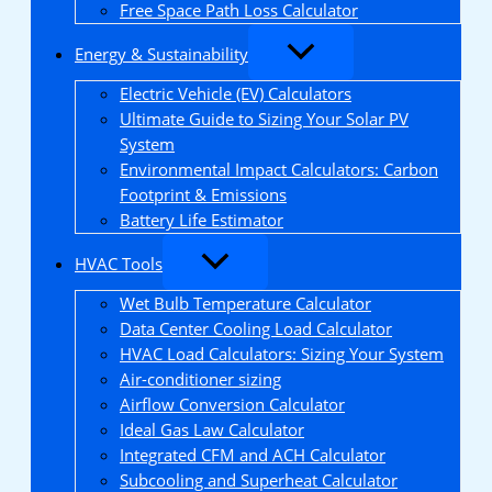
Free Space Path Loss Calculator
Energy & Sustainability
Electric Vehicle (EV) Calculators
Ultimate Guide to Sizing Your Solar PV
System
Environmental Impact Calculators: Carbon
Footprint & Emissions
Battery Life Estimator
HVAC Tools
Wet Bulb Temperature Calculator
Data Center Cooling Load Calculator
HVAC Load Calculators: Sizing Your System
Air-conditioner sizing
Airflow Conversion Calculator
Ideal Gas Law Calculator
Integrated CFM and ACH Calculator
Subcooling and Superheat Calculator