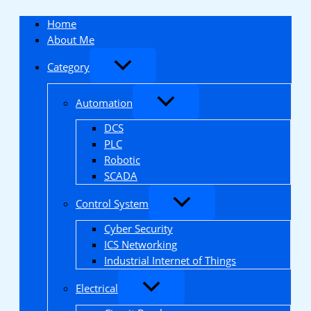
Skip
to
Home
content
About Me
Category
Automation
DCS
PLC
Robotic
SCADA
Control System
Cyber Security
ICS Networking
Industrial Internet of Things
Electrical