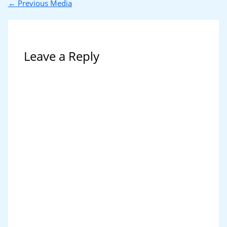
←
Previous Media
Leave a Reply