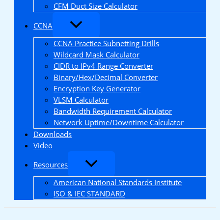
CFM Duct Size Calculator
CCNA
CCNA Practice Subnetting Drills
Wildcard Mask Calculator
CIDR to IPv4 Range Converter
Binary/Hex/Decimal Converter
Encryption Key Generator
VLSM Calculator
Bandwidth Requirement Calculator
Network Uptime/Downtime Calculator
Downloads
Video
Resources
American National Standards Institute
ISO & IEC STANDARD