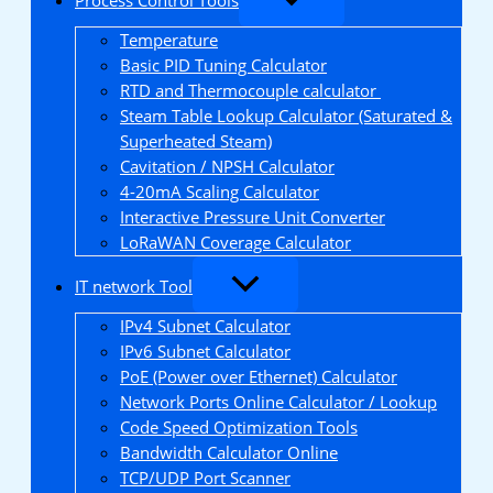
Temperature
Basic PID Tuning Calculator
RTD and Thermocouple calculator
Steam Table Lookup Calculator (Saturated &
Superheated Steam)
Cavitation / NPSH Calculator
4-20mA Scaling Calculator
Interactive Pressure Unit Converter
LoRaWAN Coverage Calculator
IT network Tool
IPv4 Subnet Calculator
IPv6 Subnet Calculator
PoE (Power over Ethernet) Calculator
Network Ports Online Calculator / Lookup
Code Speed Optimization Tools
Bandwidth Calculator Online
TCP/UDP Port Scanner