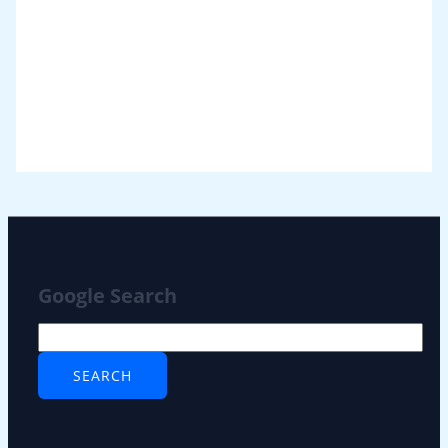
Google Search