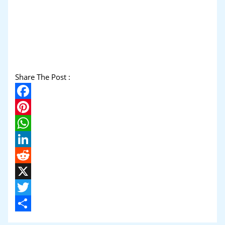
Share The Post :
Facebook
Pinterest
WhatsApp
LinkedIn
Reddit
X
Twitter
Share