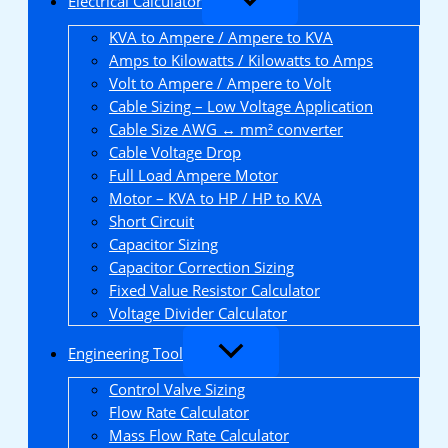
Electrical Calculator
KVA to Ampere / Ampere to KVA
Amps to Kilowatts / Kilowatts to Amps
Volt to Ampere / Ampere to Volt
Cable Sizing – Low Voltage Application
Cable Size AWG ↔ mm² converter
Cable Voltage Drop
Full Load Ampere Motor
Motor – KVA to HP / HP to KVA
Short Circuit
Capacitor Sizing
Capacitor Correction Sizing
Fixed Value Resistor Calculator
Voltage Divider Calculator
Engineering Tool
Control Valve Sizing
Flow Rate Calculator
Mass Flow Rate Calculator