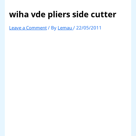
wiha vde pliers side cutter
Leave a Comment
/ By
Lemau
/
22/05/2011