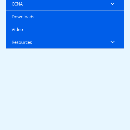
CCNA
Downloads
Video
Resources