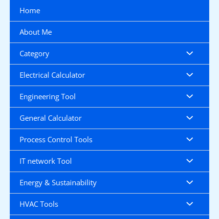
Skip
Home
to
content
About Me
Category
Electrical Calculator
Engineering Tool
General Calculator
Process Control Tools
IT network Tool
Energy & Sustainability
HVAC Tools