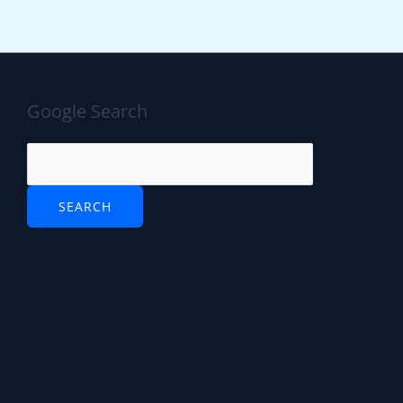
Google Search