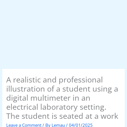
A realistic and professional
illustration of a student using a
digital multimeter in an
electrical laboratory setting.
The student is seated at a work
Leave a Comment
/ By
Lemau
/
04/01/2025