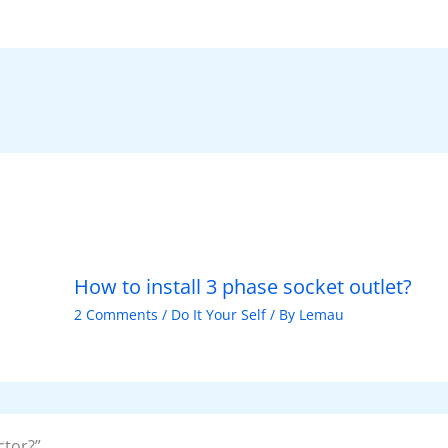
ar
e
How to install 3 phase socket outlet?
2 Comments
/
Do It Your Self
/ By
Lemau
ctor?”