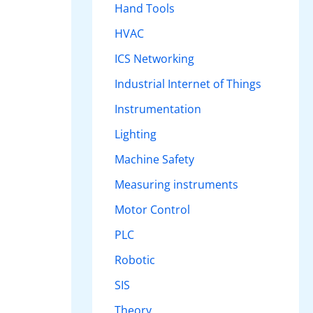
Hand Tools
HVAC
ICS Networking
Industrial Internet of Things
Instrumentation
Lighting
Machine Safety
Measuring instruments
Motor Control
PLC
Robotic
SIS
Theory