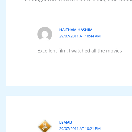
HAITHAM HASHIM
29/07/2011 AT 10:44 AM
Excellent film, I watched all the movies
LEMAU
29/07/2011 AT 10:21 PM