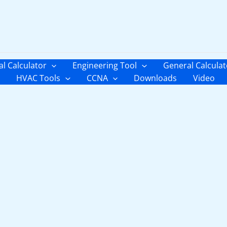
al Calculator
Engineering Tool
General Calculat
HVAC Tools
CCNA
Downloads
Video