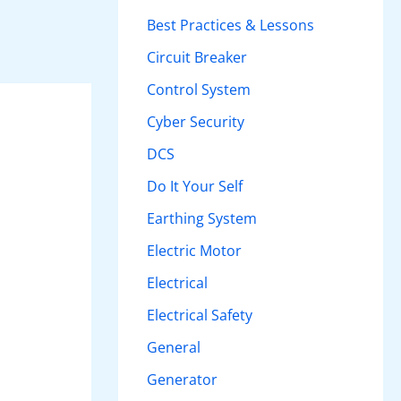
h
Best Practices & Lessons
f
Circuit Breaker
o
Control System
r
Cyber Security
:
DCS
Do It Your Self
Earthing System
Electric Motor
Electrical
Electrical Safety
General
Generator