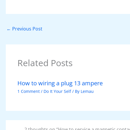
c
er
at
k
d
itt
e
e
s
e
di
er
b
st
A
dI
t
o
p
n
←
Previous Post
o
p
k
Related Posts
How to wiring a plug 13 ampere
1 Comment
/
Do It Your Self
/ By
Lemau
2 thoughts on “How to service a magnetic conta