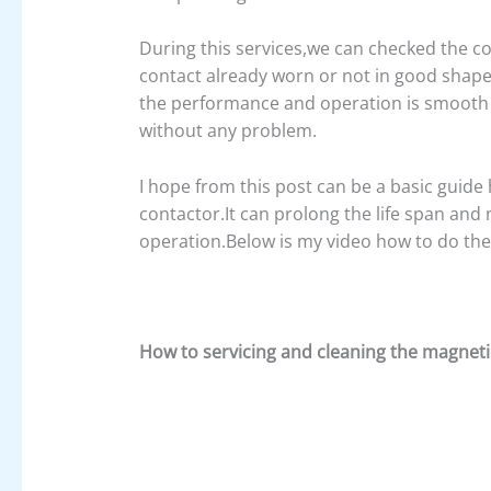
During this services,we can checked the con
contact already worn or not in good shape,
the performance and operation is smooth 
without any problem.
I hope from this post can be a basic guid
contactor.It can prolong the life span an
operation.Below is my video how to do the 
How to servicing and cleaning the magneti