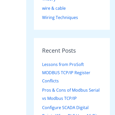
wire & cable
Wiring Techniques
Recent Posts
Lessons from ProSoft
MODBUS TCP/IP Register
Conflicts
Pros & Cons of Modbus Serial
vs Modbus TCP/IP
Configure SCADA Digital