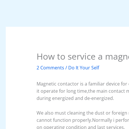
How to service a magne
2 Comments
/
Do It Your Self
Magnetic contactor is a familiar device fo
it operate for long time,the main contact
during energized and de-energized.
We also must cleaning the dust or foreign
cannot function properly.Normally i perfo
on operating condition and last services.