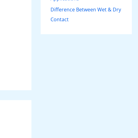
Difference Between Wet & Dry
Contact