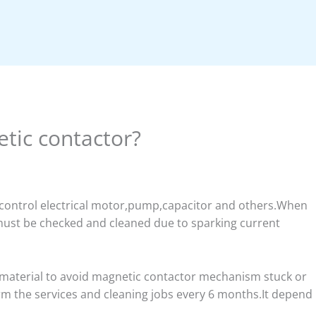
tic contactor?
r control electrical motor,pump,capacitor and others.When
 must be checked and cleaned due to sparking current
 material to avoid magnetic contactor mechanism stuck or
rm the services and cleaning jobs every 6 months.It depend