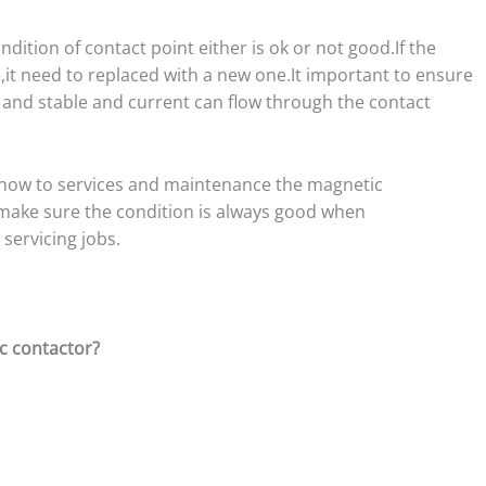
dition of contact point either is ok or not good.If the
it need to replaced with a new one.It important to ensure
and stable and current can flow through the contact
e how to services and maintenance the magnetic
d make sure the condition is always good when
servicing jobs.
c contactor?