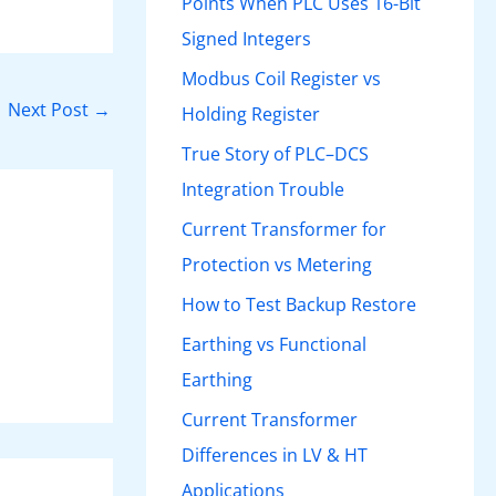
Points When PLC Uses 16-Bit
Signed Integers
Modbus Coil Register vs
Next Post
→
Holding Register
True Story of PLC–DCS
Integration Trouble
Current Transformer for
Protection vs Metering
How to Test Backup Restore
Earthing vs Functional
Earthing
Current Transformer
Differences in LV & HT
Applications