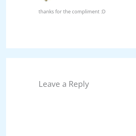
thanks for the compliment :D
Leave a Reply