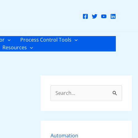
or
Process Control Tools
Resources
S
e
a
r
c
Automation