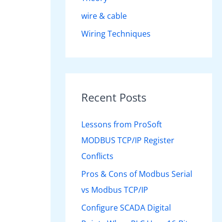
wire & cable
Wiring Techniques
Recent Posts
Lessons from ProSoft
MODBUS TCP/IP Register
Conflicts
Pros & Cons of Modbus Serial
vs Modbus TCP/IP
Configure SCADA Digital