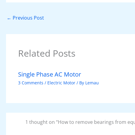
b
st
A
dI
t
o
p
n
←
Previous Post
o
p
k
Related Posts
Single Phase AC Motor
3 Comments
/
Electric Motor
/ By
Lemau
1 thought on “How to remove bearings from eq