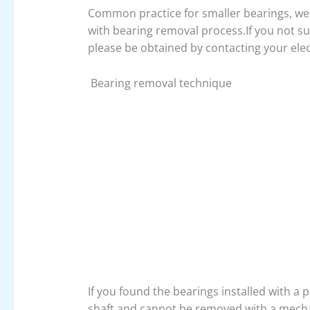
Common practice for smaller bearings, we c
with bearing removal process.If you not su
please be obtained by contacting your elec
Bearing removal technique
If you found the bearings installed with a p
shaft and cannot be removed with a mechan