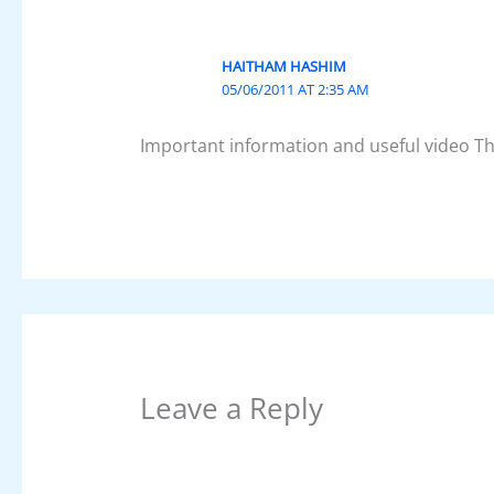
HAITHAM HASHIM
05/06/2011 AT 2:35 AM
Important information and useful video T
Leave a Reply