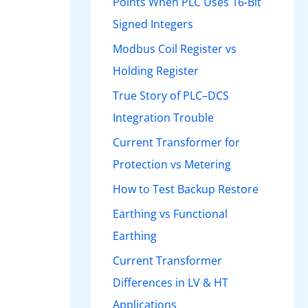
Points When PLC Uses 16-Bit
Signed Integers
Modbus Coil Register vs
Holding Register
True Story of PLC–DCS
Integration Trouble
Current Transformer for
Protection vs Metering
How to Test Backup Restore
Earthing vs Functional
Earthing
Current Transformer
Differences in LV & HT
Applications