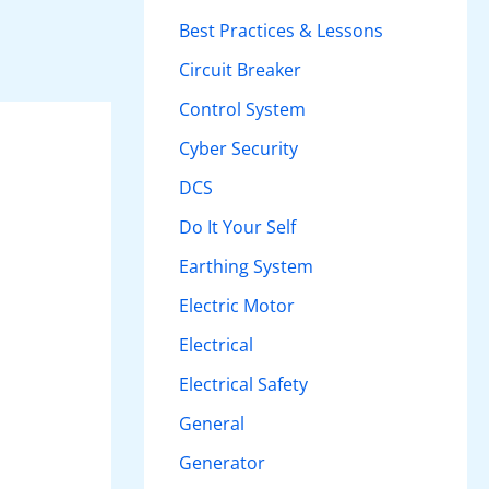
h
Best Practices & Lessons
f
Circuit Breaker
o
Control System
r
Cyber Security
:
DCS
Do It Your Self
Earthing System
Electric Motor
Electrical
Electrical Safety
General
Generator