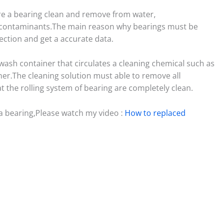
re a bearing clean and remove from water,
r contaminants.The main reason why bearings must be
ection and get a accurate data.
wash container that circulates a cleaning chemical such as
ner.The cleaning solution must able to remove all
 the rolling system of bearing are completely clean.
a bearing,Please watch my video :
How to replaced
S
h
ar
e