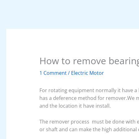
How to remove bearin
1 Comment
/
Electric Motor
For rotating equipment normally it have a
has a deference method for remover.We m
and the location it have install.
The remover process must be done with ex
or shaft and can make the high additional c