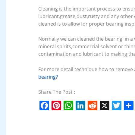
Cleaning is the important process to ensu
lubricant,grease,dust,rusty and any othe
cleaned is to allow for proper bearing insp
Normally we can cleaned the bearing in a 
mineral spirits,commercial solvent or thin
contamination and lubricant to making that
For more detail technique how to remove 
bearing?
Share The Post :
F
Pi
W
Li
R
X
T
a
nt
h
n
e
w
c
er
at
k
d
itt
e
e
s
e
di
er