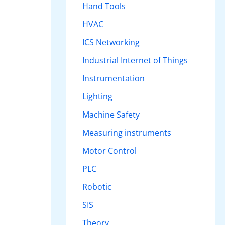
Hand Tools
HVAC
ICS Networking
Industrial Internet of Things
Instrumentation
Lighting
Machine Safety
Measuring instruments
Motor Control
PLC
Robotic
SIS
Theory