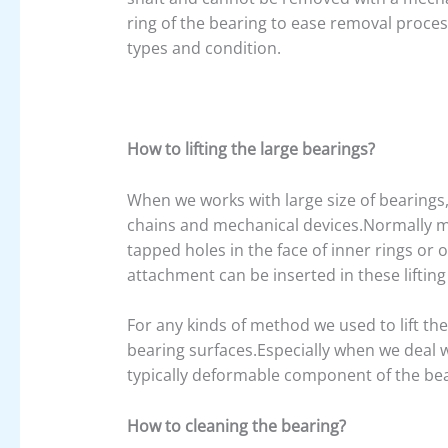
ring of the bearing to ease removal proce
types and condition.
How to lifting the large bearings?
When we works with large size of bearings,i
chains and mechanical devices.Normally m
tapped holes in the face of inner rings or 
attachment can be inserted in these lifting
For any kinds of method we used to lift th
bearing surfaces.Especially when we deal w
typically deformable component of the be
How to cleaning the bearing?