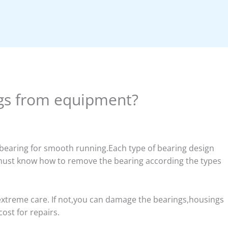
gs from equipment?
 bearing for smooth running.Each type of bearing design
ust know how to remove the bearing according the types
treme care. If not,you can damage the bearings,housings
ost for repairs.