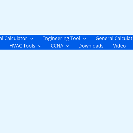
al Calculator
Engineering Tool
General Calculat
HVAC Tools
CCNA
Downloads
Video