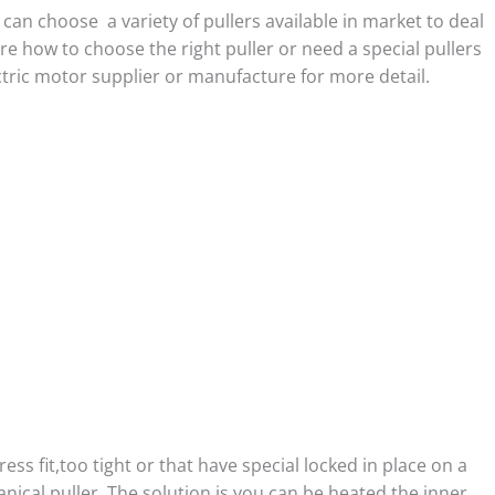
an choose a variety of pullers available in market to deal
re how to choose the right puller or need a special pullers
tric motor supplier or manufacture for more detail.
ress fit,too tight or that have special locked in place on a
ical puller, The solution is you can be heated the inner