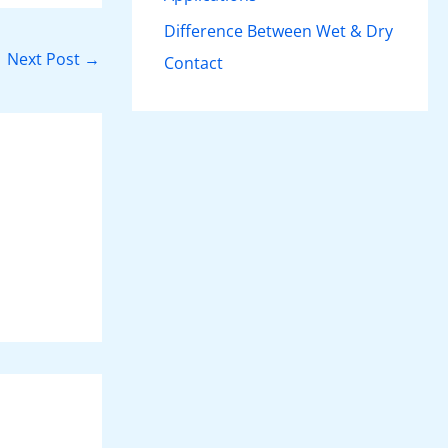
Difference Between Wet & Dry
Next Post
→
Contact