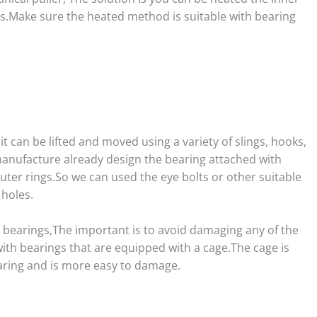
ss.Make sure the heated method is suitable with bearing
t can be lifted and moved using a variety of slings, hooks,
anufacture already design the bearing attached with
outer rings.So we can used the eye bolts or other suitable
 holes.
e bearings,The important is to avoid damaging any of the
ith bearings that are equipped with a cage.The cage is
aring and is more easy to damage.