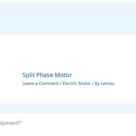
Split Phase Motor
Leave a Comment
/
Electric Motor
/ By
Lemau
uipment?”