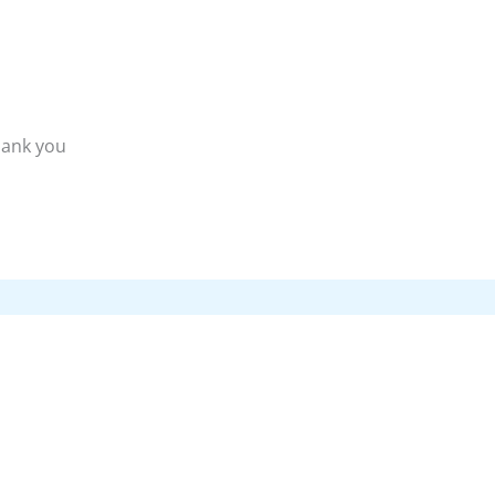
hank you