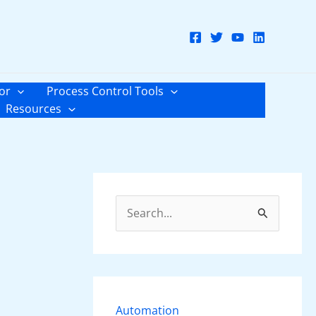
or
Process Control Tools
Resources
S
e
a
r
c
Automation