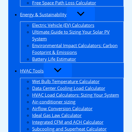
Free Space Path Loss Calculator
Energy & Sustainability
Electric Vehicle (EV) Calculators
Ultimate Guide to Sizing Your Solar PV
System
Environmental Impact Calculators: Carbon
Footprint & Emissions
Battery Life Estimator
HVAC Tools
Wet Bulb Temperature Calculator
Data Center Cooling Load Calculator
HVAC Load Calculators: Sizing Your System
Air-conditioner sizing
Airflow Conversion Calculator
Ideal Gas Law Calculator
Integrated CFM and ACH Calculator
Subcooling and Superheat Calculator