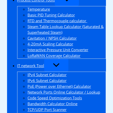
Temperature
Basic PID Tuning Calculator
RTD and Thermocouple calculator
Steam Table Lookup Calculator (Saturated &
Superheated Steam)
Cavitation / NPSH Calculator
4-20mA Scaling Calculator
Interactive Pressure Unit Converter
LoRaWAN Coverage Calculator
IT network Tool
IPv4 Subnet Calculator
IPv6 Subnet Calculator
PoE (Power over Ethernet) Calculator
Network Ports Online Calculator / Lookup
Code Speed Optimization Tools
Bandwidth Calculator Online
TCP/UDP Port Scanner