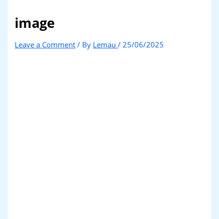
image
Leave a Comment
/ By
Lemau
/
25/06/2025