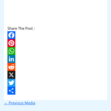
Share The Post :
Facebook
Pinterest
WhatsApp
LinkedIn
Reddit
X
Twitter
Share
←
Previous Media