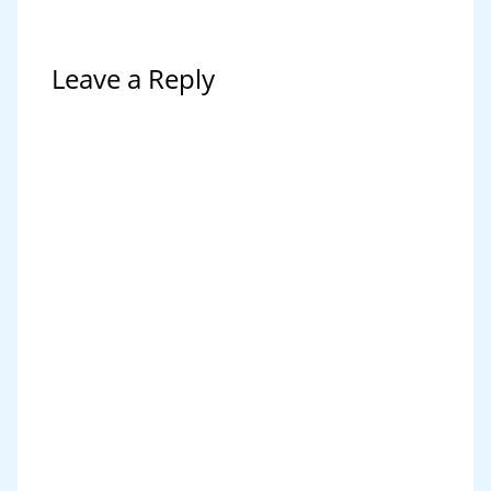
Leave a Reply