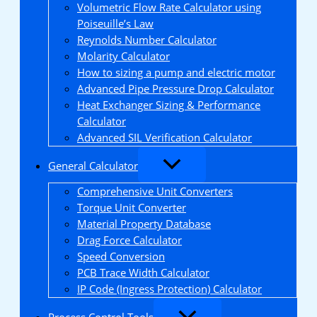
Volumetric Flow Rate Calculator using
Poiseuille’s Law
Reynolds Number Calculator
Molarity Calculator
How to sizing a pump and electric motor
Advanced Pipe Pressure Drop Calculator
Heat Exchanger Sizing & Performance
Calculator
Advanced SIL Verification Calculator
General Calculator
Comprehensive Unit Converters
Torque Unit Converter
Material Property Database
Drag Force Calculator
Speed Conversion
PCB Trace Width Calculator
IP Code (Ingress Protection) Calculator
Process Control Tools