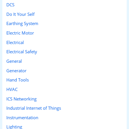
DCS
Do It Your Self
Earthing System
Electric Motor
Electrical
Electrical Safety
General
Generator
Hand Tools
HVAC
ICS Networking
Industrial Internet of Things
Instrumentation
Lighting