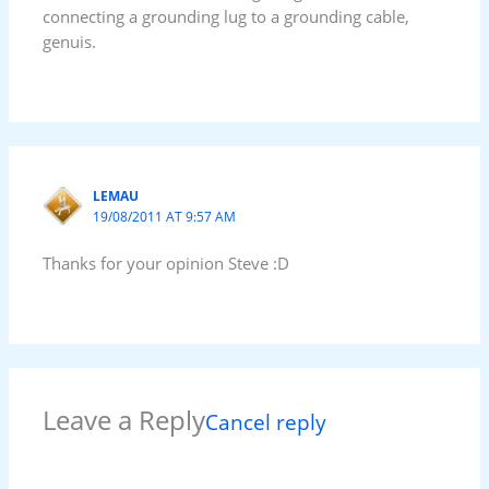
connecting a grounding lug to a grounding cable,
genuis.
LEMAU
19/08/2011 AT 9:57 AM
Thanks for your opinion Steve :D
Leave a Reply
Cancel reply