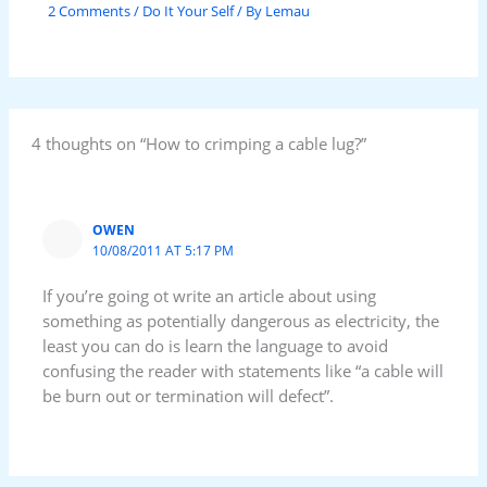
2 Comments
/
Do It Your Self
/ By
Lemau
4 thoughts on “How to crimping a cable lug?”
OWEN
10/08/2011 AT 5:17 PM
If you’re going ot write an article about using
something as potentially dangerous as electricity, the
least you can do is learn the language to avoid
confusing the reader with statements like “a cable will
be burn out or termination will defect”.