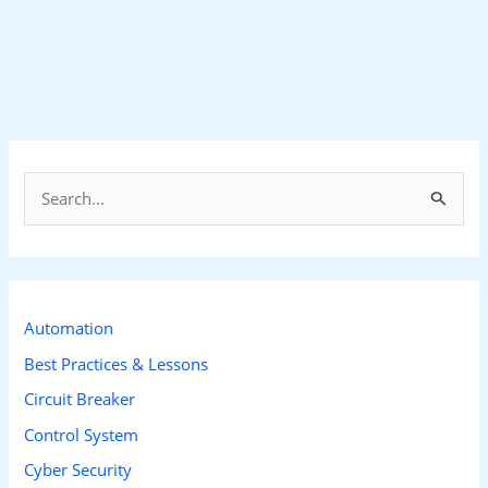
S
e
a
r
c
Automation
h
Best Practices & Lessons
f
Circuit Breaker
o
Control System
r
Cyber Security
: