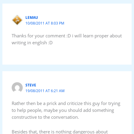
LEMAU
10/08/2011 AT 8:03 PM
Thanks for your comment :D i will learn proper about
writing in english :D
STEVE
19/08/2011 AT 6:21 AM
Rather then be a prick and criticize this guy for trying
to help people, maybe you should add something
constructive to the conversation.
Besides that, there is nothing dangerous about