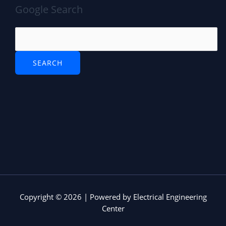
Google Search
Copyright © 2026 | Powered by Electrical Engineering
Center