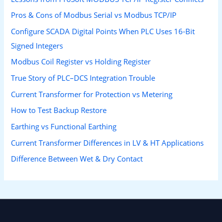
Pros & Cons of Modbus Serial vs Modbus TCP/IP
Configure SCADA Digital Points When PLC Uses 16-Bit
Signed Integers
Modbus Coil Register vs Holding Register
True Story of PLC–DCS Integration Trouble
Current Transformer for Protection vs Metering
How to Test Backup Restore
Earthing vs Functional Earthing
Current Transformer Differences in LV & HT Applications
Difference Between Wet & Dry Contact