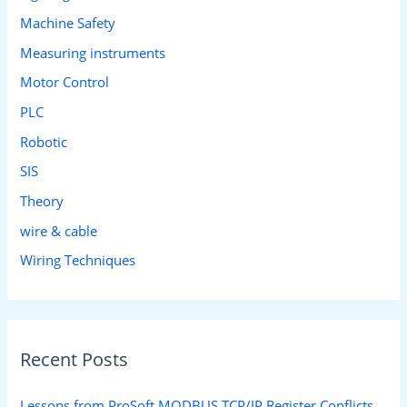
Machine Safety
Measuring instruments
Motor Control
PLC
Robotic
SIS
Theory
wire & cable
Wiring Techniques
Recent Posts
Lessons from ProSoft MODBUS TCP/IP Register Conflicts