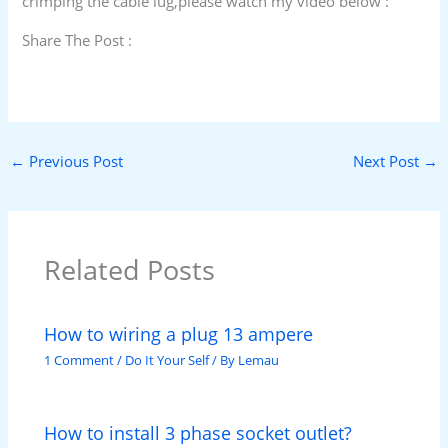
crimping the cable lug,please watch my video below :
Share The Post :
←
Previous Post
Next Post
→
Related Posts
How to wiring a plug 13 ampere
1 Comment
/
Do It Your Self
/ By
Lemau
How to install 3 phase socket outlet?