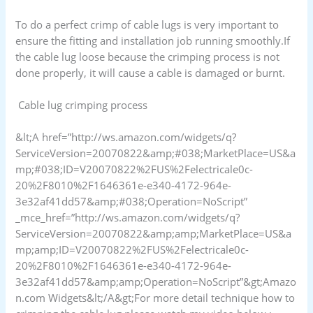
To do a perfect crimp of cable lugs is very important to
ensure the fitting and installation job running smoothly.If
the cable lug loose because the crimping process is not
done properly, it will cause a cable is damaged or burnt.
Cable lug crimping process
&lt;A href=”http://ws.amazon.com/widgets/q?
ServiceVersion=20070822&amp;#038;MarketPlace=US&a
mp;#038;ID=V20070822%2FUS%2Felectricale0c-
20%2F8010%2F1646361e-e340-4172-964e-
3e32af41dd57&amp;#038;Operation=NoScript”
_mce_href=”http://ws.amazon.com/widgets/q?
ServiceVersion=20070822&amp;amp;MarketPlace=US&a
mp;amp;ID=V20070822%2FUS%2Felectricale0c-
20%2F8010%2F1646361e-e340-4172-964e-
3e32af41dd57&amp;amp;Operation=NoScript”&gt;Amazo
n.com Widgets&lt;/A&gt;For more detail technique how to