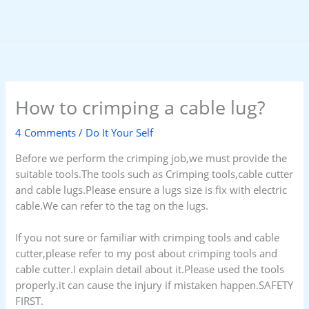
Skip
to
content
How to crimping a cable lug?
4 Comments
/
Do It Your Self
Before we perform the crimping job,we must provide the
suitable tools.The tools such as Crimping tools,cable cutter
and cable lugs.Please ensure a lugs size is fix with electric
cable.We can refer to the tag on the lugs.
If you not sure or familiar with crimping tools and cable
cutter,please refer to my post about crimping tools and
cable cutter.I explain detail about it.Please used the tools
properly.it can cause the injury if mistaken happen.SAFETY
FIRST.