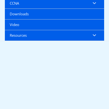
CCNA
Downloads
Video
Resources