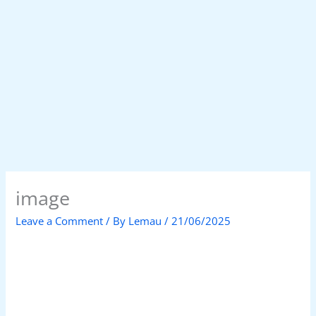
image
Leave a Comment
/ By
Lemau
/
21/06/2025