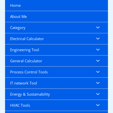
Skip
Home
to
content
About Me
Category
Electrical Calculator
Engineering Tool
General Calculator
Process Control Tools
IT network Tool
Energy & Sustainability
HVAC Tools