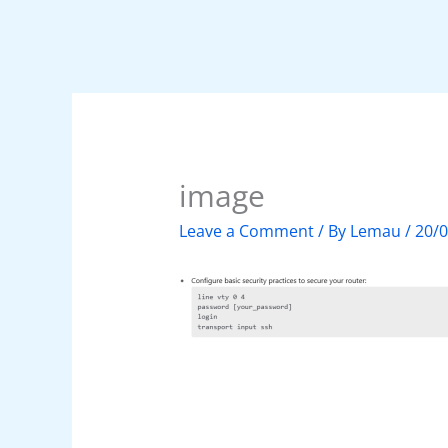
image
Leave a Comment
/ By
Lemau
/
20/