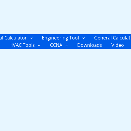
al Calculator
Engineering Tool
General Calculat
HVAC Tools
CCNA
Downloads
Video