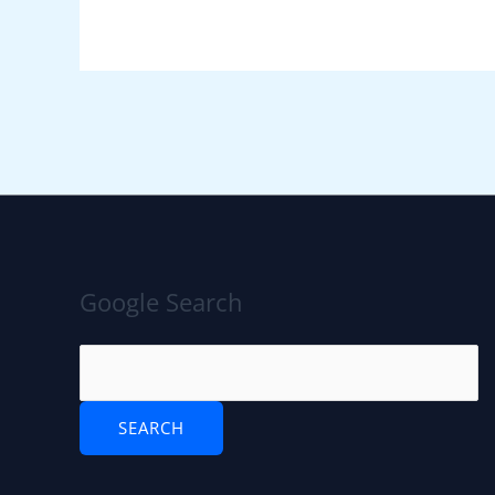
Google Search