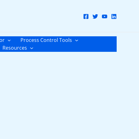
or
Process Control Tools
Resources