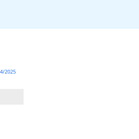
04/2025