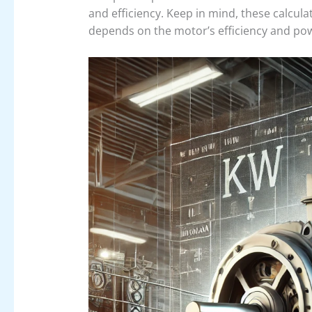
and efficiency. Keep in mind, these calcul
depends on the motor’s efficiency and pow