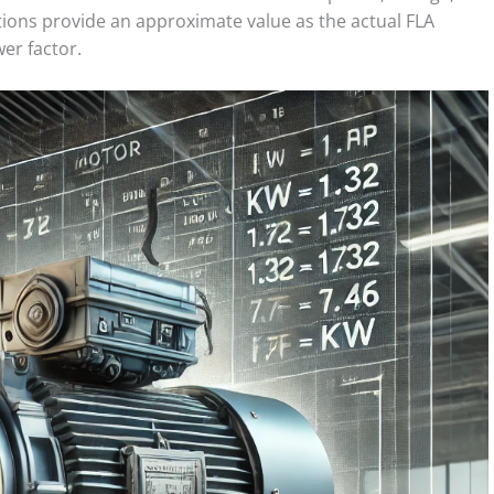
ations provide an approximate value as the actual FLA
er factor.