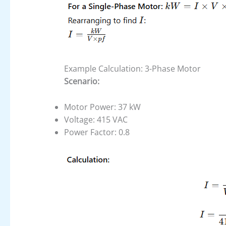
Example Calculation: 3-Phase Motor
Scenario:
Motor Power: 37 kW
Voltage: 415 VAC
Power Factor: 0.8