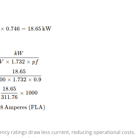
iency ratings draw less current, reducing operational costs.