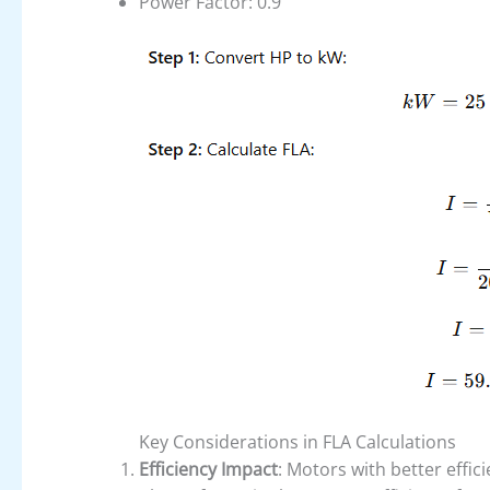
Power Factor: 0.9
Key Considerations in FLA Calculations
Efficiency Impact
: Motors with better effic