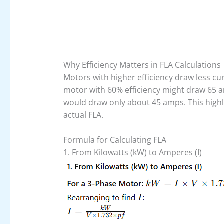
Why Efficiency Matters in FLA Calculations
Motors with higher efficiency draw less c
motor with 60% efficiency might draw 65 a
would draw only about 45 amps. This highl
actual FLA.
Formula for Calculating FLA
1. From Kilowatts (kW) to Amperes (I)