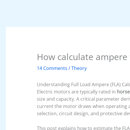
How calculate ampere f
14 Comments
/
Theory
Understanding Full Load Ampere (FLA) Calc
Electric motors are typically rated in
horse
size and capacity. A critical parameter der
current the motor draws when operating at 
selection, circuit design, and protective dev
This post explains how to estimate the FLA