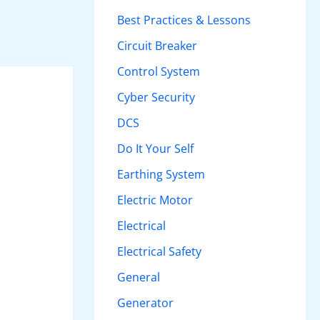
h
Best Practices & Lessons
f
Circuit Breaker
o
Control System
r
Cyber Security
:
DCS
Do It Your Self
Earthing System
Electric Motor
Electrical
Electrical Safety
General
Generator