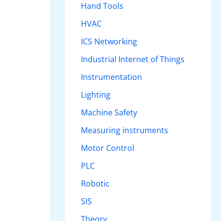
Hand Tools
HVAC
ICS Networking
Industrial Internet of Things
Instrumentation
Lighting
Machine Safety
Measuring instruments
Motor Control
PLC
Robotic
SIS
Theory