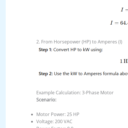
2. From Horsepower (HP) to Amperes (I)
Example Calculation: 3-Phase Motor
Scenario:
Motor Power: 25 HP
Voltage: 200 VAC