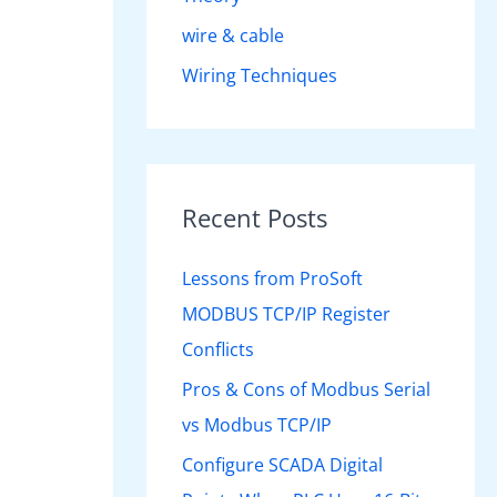
wire & cable
Wiring Techniques
Recent Posts
Lessons from ProSoft
MODBUS TCP/IP Register
Conflicts
Pros & Cons of Modbus Serial
vs Modbus TCP/IP
Configure SCADA Digital