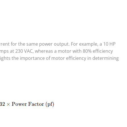
urrent for the same power output. For example, a 10 HP
mps at 230 VAC, whereas a motor with 80% efficiency
ights the importance of motor efficiency in determining