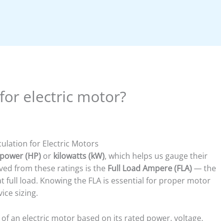
or electric motor?
ulation for Electric Motors
power (HP)
or
kilowatts (kW)
, which helps us gauge their
ived from these ratings is the
Full Load Ampere (FLA)
— the
full load. Knowing the FLA is essential for proper motor
ice sizing.
 of an electric motor based on its rated power, voltage,