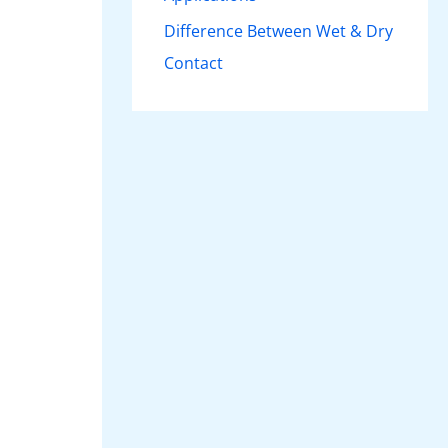
Difference Between Wet & Dry
Contact