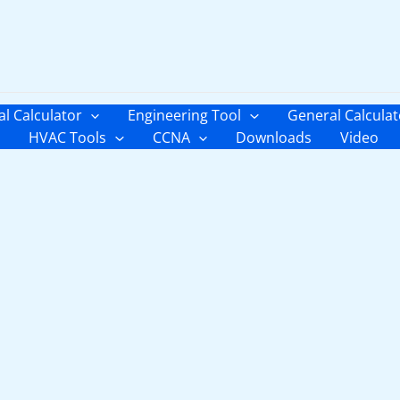
al Calculator
Engineering Tool
General Calculat
HVAC Tools
CCNA
Downloads
Video