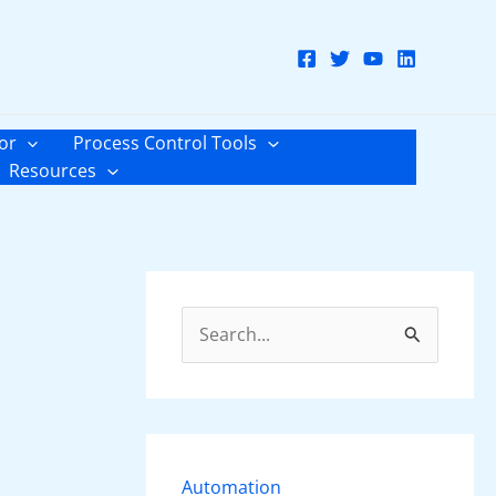
or
Process Control Tools
Resources
S
e
a
r
c
Automation