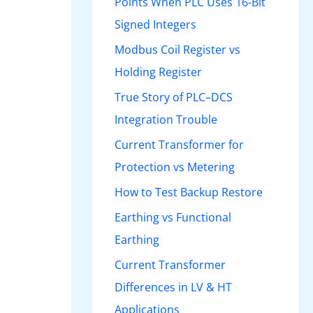
Points When PLC Uses 16-Bit
Signed Integers
Modbus Coil Register vs
Holding Register
True Story of PLC–DCS
Integration Trouble
Current Transformer for
Protection vs Metering
How to Test Backup Restore
Earthing vs Functional
Earthing
Current Transformer
Differences in LV & HT
Applications