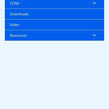
CCNA
Downloads
Video
Resources