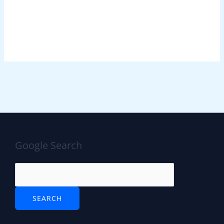
Google Search