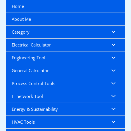
Skip
Home
to
content
About Me
Category
Electrical Calculator
Engineering Tool
General Calculator
Process Control Tools
IT network Tool
Energy & Sustainability
HVAC Tools