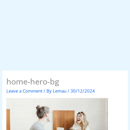
home-hero-bg
Leave a Comment
/ By
Lemau
/
30/12/2024