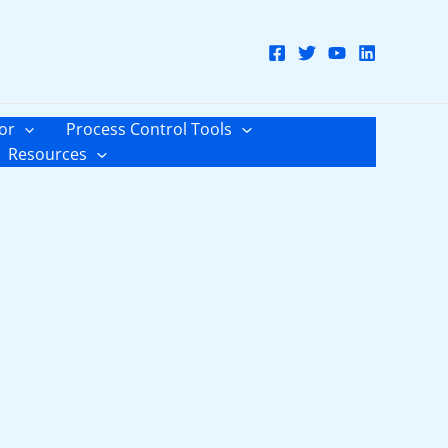
or
Process Control Tools
Resources