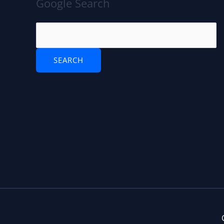
Google Search