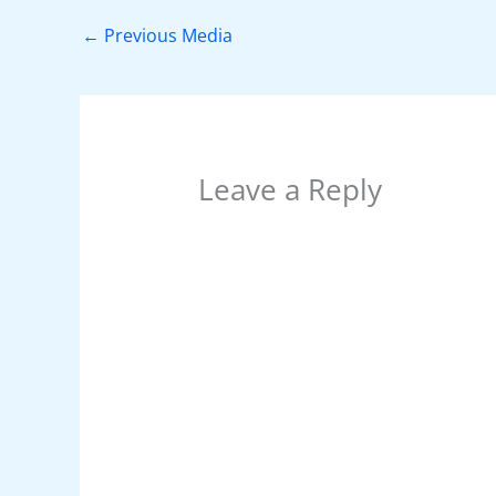
b
st
A
dI
t
o
p
n
←
Previous Media
o
p
k
Leave a Reply