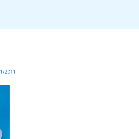
01/2011