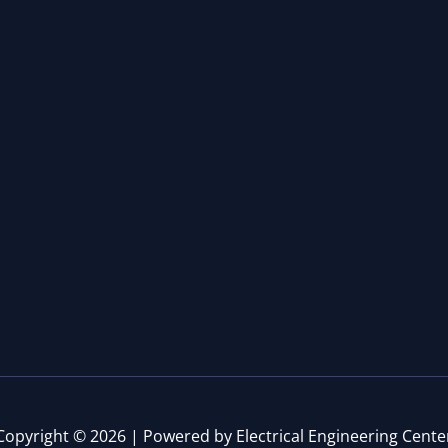
Copyright © 2026 | Powered by Electrical Engineering Cente