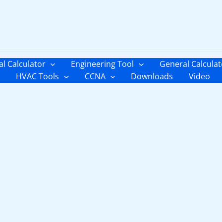
al Calculator
Engineering Tool
General Calculat
HVAC Tools
CCNA
Downloads
Video