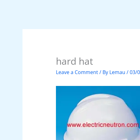
hard hat
Leave a Comment
/ By
Lemau
/
03/