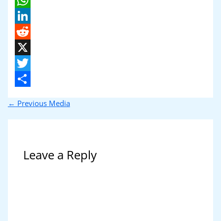
WhatsApp
LinkedIn
Reddit
X
Twitter
Share
←
Previous Media
Leave a Reply