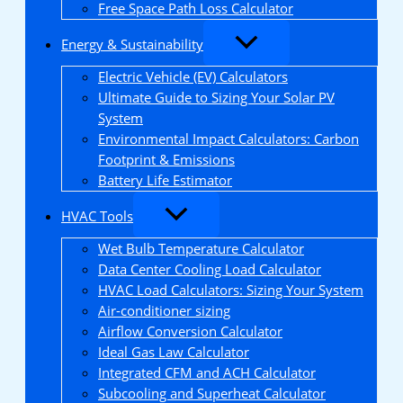
Free Space Path Loss Calculator
Energy & Sustainability
Electric Vehicle (EV) Calculators
Ultimate Guide to Sizing Your Solar PV
System
Environmental Impact Calculators: Carbon
Footprint & Emissions
Battery Life Estimator
HVAC Tools
Wet Bulb Temperature Calculator
Data Center Cooling Load Calculator
HVAC Load Calculators: Sizing Your System
Air-conditioner sizing
Airflow Conversion Calculator
Ideal Gas Law Calculator
Integrated CFM and ACH Calculator
Subcooling and Superheat Calculator