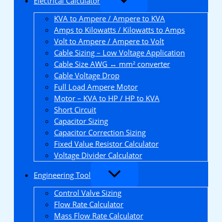
Electrical Calculator
KVA to Ampere / Ampere to KVA
Amps to Kilowatts / Kilowatts to Amps
Volt to Ampere / Ampere to Volt
Cable Sizing – Low Voltage Application
Cable Size AWG ↔ mm² converter
Cable Voltage Drop
Full Load Ampere Motor
Motor – KVA to HP / HP to KVA
Short Circuit
Capacitor Sizing
Capacitor Correction Sizing
Fixed Value Resistor Calculator
Voltage Divider Calculator
Engineering Tool
Control Valve Sizing
Flow Rate Calculator
Mass Flow Rate Calculator