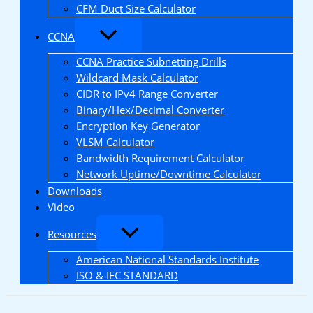
CFM Duct Size Calculator
CCNA
CCNA Practice Subnetting Drills
Wildcard Mask Calculator
CIDR to IPv4 Range Converter
Binary/Hex/Decimal Converter
Encryption Key Generator
VLSM Calculator
Bandwidth Requirement Calculator
Network Uptime/Downtime Calculator
Downloads
Video
Resources
American National Standards Institute
ISO & IEC STANDARD