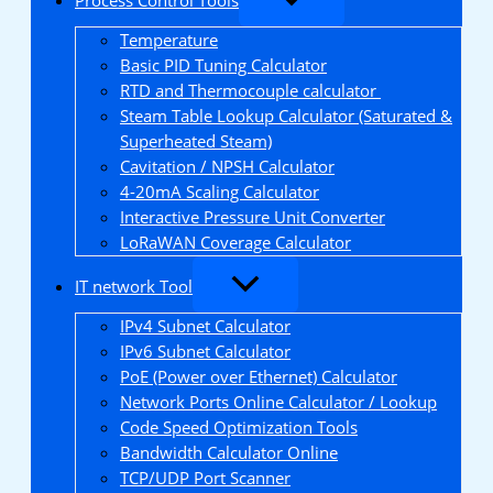
Temperature
Basic PID Tuning Calculator
RTD and Thermocouple calculator
Steam Table Lookup Calculator (Saturated &
Superheated Steam)
Cavitation / NPSH Calculator
4-20mA Scaling Calculator
Interactive Pressure Unit Converter
LoRaWAN Coverage Calculator
IT network Tool
IPv4 Subnet Calculator
IPv6 Subnet Calculator
PoE (Power over Ethernet) Calculator
Network Ports Online Calculator / Lookup
Code Speed Optimization Tools
Bandwidth Calculator Online
TCP/UDP Port Scanner