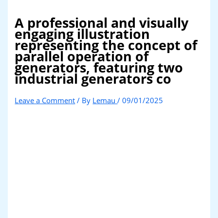
A professional and visually
engaging illustration
representing the concept of
parallel operation of
generators, featuring two
industrial generators co
Leave a Comment
/ By
Lemau
/
09/01/2025