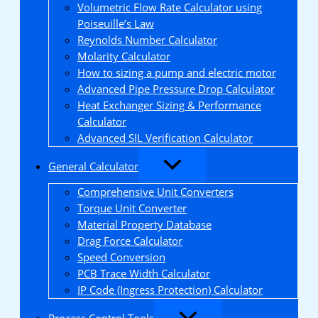
Volumetric Flow Rate Calculator using
Poiseuille’s Law
Reynolds Number Calculator
Molarity Calculator
How to sizing a pump and electric motor
Advanced Pipe Pressure Drop Calculator
Heat Exchanger Sizing & Performance
Calculator
Advanced SIL Verification Calculator
General Calculator
Comprehensive Unit Converters
Torque Unit Converter
Material Property Database
Drag Force Calculator
Speed Conversion
PCB Trace Width Calculator
IP Code (Ingress Protection) Calculator
Process Control Tools