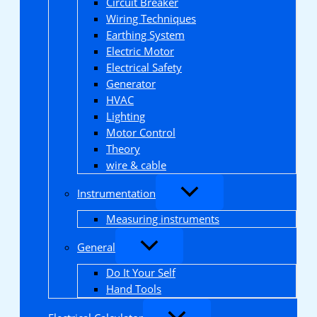
Circuit Breaker
Wiring Techniques
Earthing System
Electric Motor
Electrical Safety
Generator
HVAC
Lighting
Motor Control
Theory
wire & cable
Instrumentation
Measuring instruments
General
Do It Your Self
Hand Tools