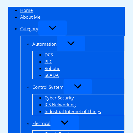
Skip
to
Home
content
About Me
Category
Automation
DCS
PLC
Robotic
SCADA
Control System
Cyber Security
ICS Networking
Industrial Internet of Things
Electrical