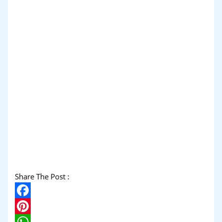
Share The Post :
Facebook
Pinterest