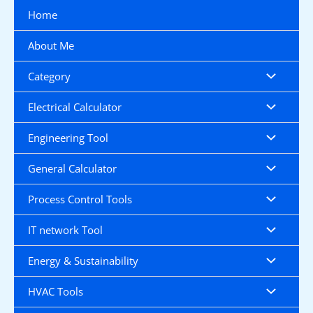
Skip
Home
to
content
About Me
Category
Electrical Calculator
Engineering Tool
General Calculator
Process Control Tools
IT network Tool
Energy & Sustainability
HVAC Tools