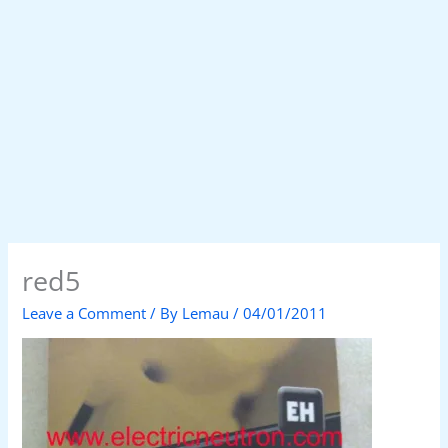
red5
Leave a Comment
/ By
Lemau
/
04/01/2011