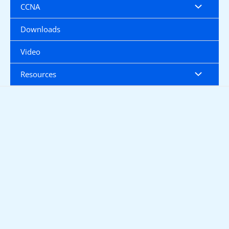
CCNA
Downloads
Video
Resources