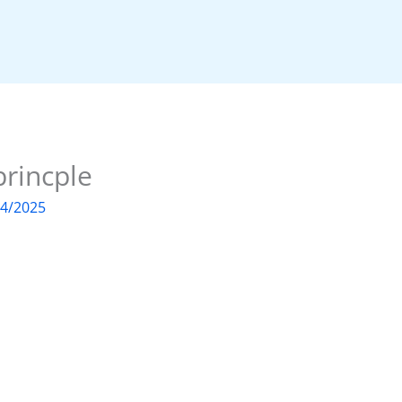
princple
04/2025