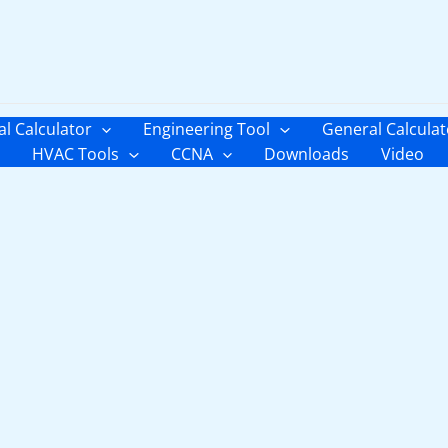
al Calculator
Engineering Tool
General Calculat
HVAC Tools
CCNA
Downloads
Video