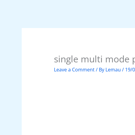
single multi mode 
Leave a Comment
/ By
Lemau
/
19/