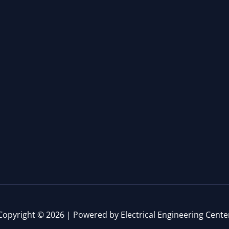
Copyright © 2026 | Powered by Electrical Engineering Cente