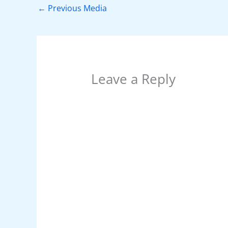
o
p
n
←
Previous Media
o
p
k
Leave a Reply