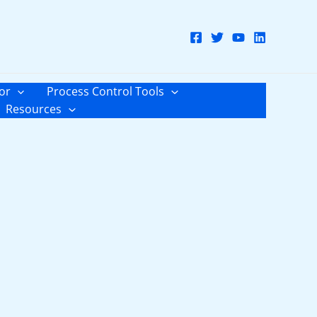
or
Process Control Tools
Resources