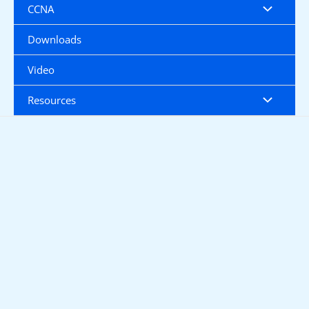
CCNA
Downloads
Video
Resources