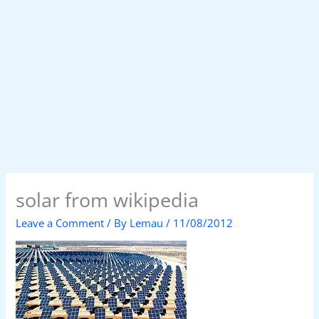
solar from wikipedia
Leave a Comment
/ By
Lemau
/
11/08/2012