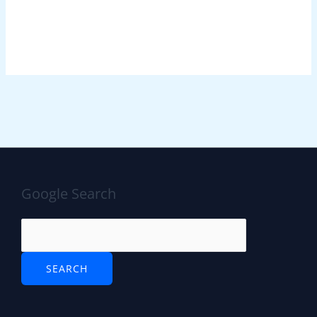
Google Search