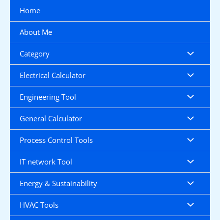
Skip
Home
to
content
About Me
Category
Electrical Calculator
Engineering Tool
General Calculator
Process Control Tools
IT network Tool
Energy & Sustainability
HVAC Tools