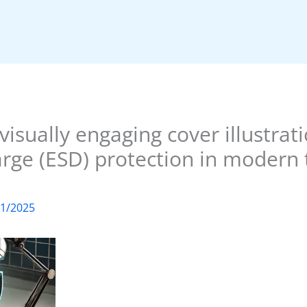
visually engaging cover illustrat
arge (ESD) protection in modern
01/2025