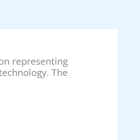
ion representing
 technology. The