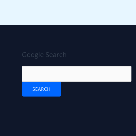
Google Search