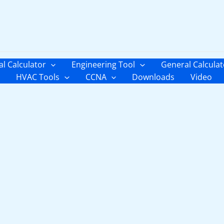
al Calculator
Engineering Tool
General Calculat
HVAC Tools
CCNA
Downloads
Video