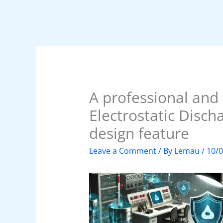
A professional and 
Electrostatic Disch
design feature
Leave a Comment
/ By
Lemau
/
10/