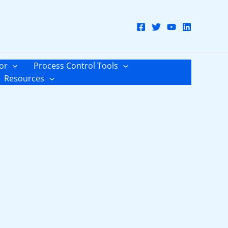
or
Process Control Tools
Resources