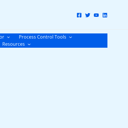
or
Process Control Tools
Resources