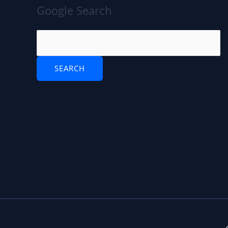
Google Search