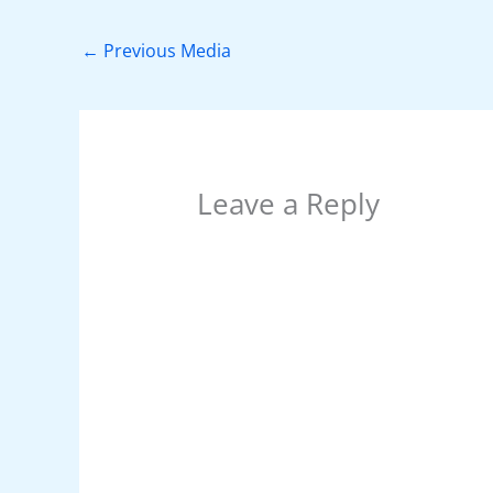
b
st
A
dI
t
o
p
n
←
Previous Media
o
p
k
Leave a Reply