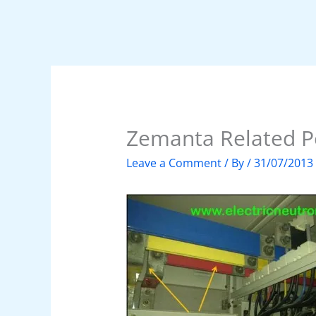
Zemanta Related P
Leave a Comment
/ By
/
31/07/2013