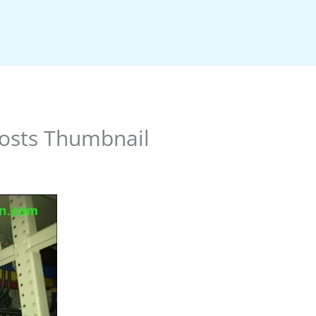
osts Thumbnail