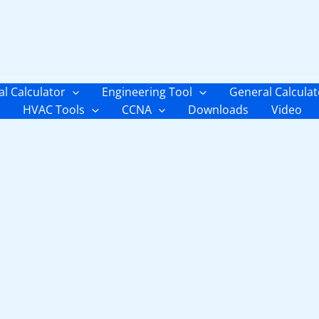
al Calculator
Engineering Tool
General Calculat
HVAC Tools
CCNA
Downloads
Video