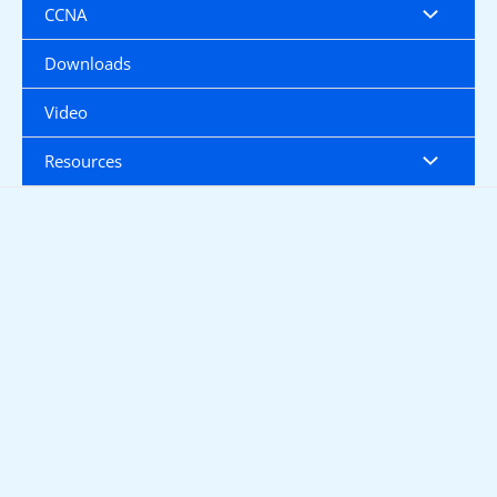
CCNA
Downloads
Video
Resources