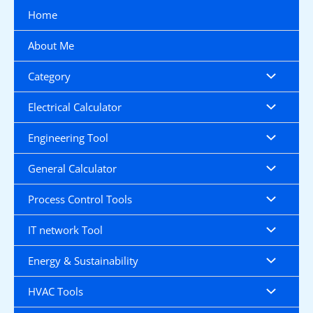
Skip
Home
to
content
About Me
Category
Electrical Calculator
Engineering Tool
General Calculator
Process Control Tools
IT network Tool
Energy & Sustainability
HVAC Tools