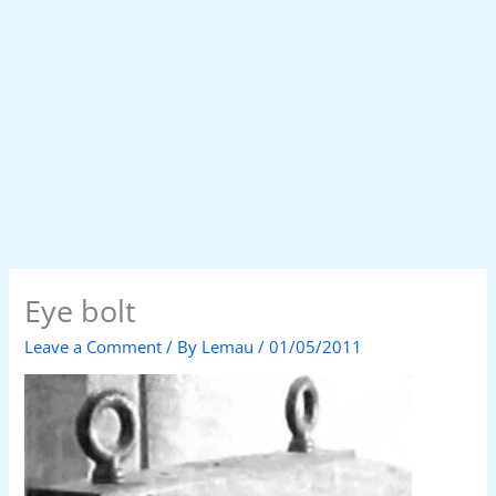
Eye bolt
Leave a Comment
/ By
Lemau
/
01/05/2011