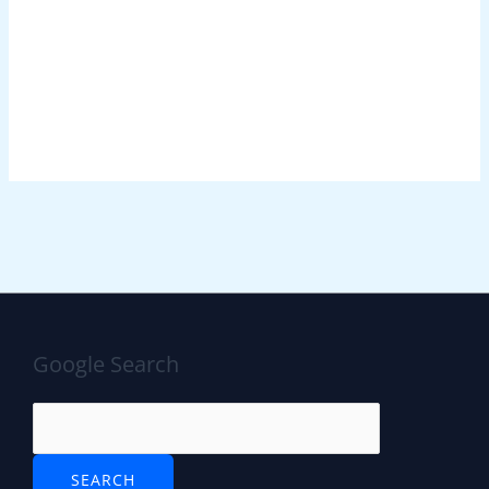
Google Search