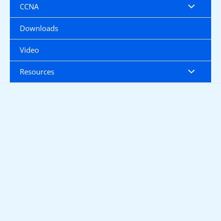
CCNA
Downloads
Video
Resources