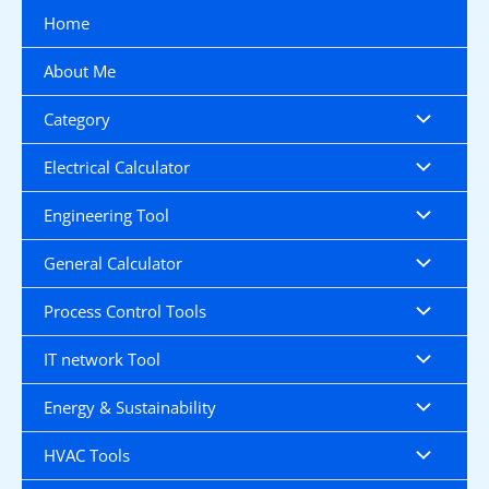
Skip
Home
to
content
About Me
Category
Electrical Calculator
Engineering Tool
General Calculator
Process Control Tools
IT network Tool
Energy & Sustainability
HVAC Tools