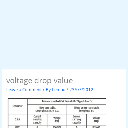
voltage drop value
Leave a Comment
/ By
Lemau
/
23/07/2012