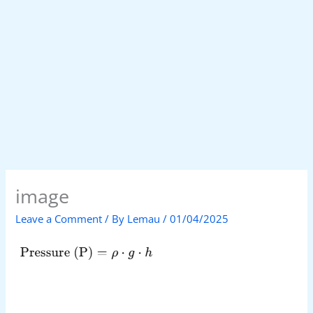
image
Leave a Comment
/ By
Lemau
/
01/04/2025