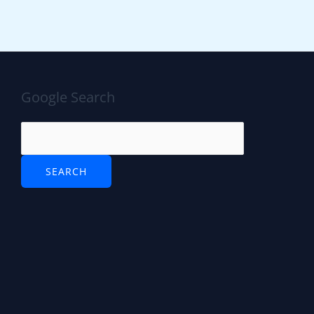
Google Search