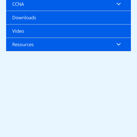
CCNA
Downloads
Video
Resources