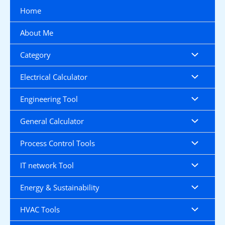
Skip
Home
to
content
About Me
Category
Electrical Calculator
Engineering Tool
General Calculator
Process Control Tools
IT network Tool
Energy & Sustainability
HVAC Tools