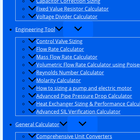
Capacitor Correction Sizing
Fixed Value Resistor Calculator
Voltage Divider Calculator
Engineering Tool
Control Valve Sizing
Flow Rate Calculator
Mass Flow Rate Calculator
Volumetric Flow Rate Calculator using Poiseu
Reynolds Number Calculator
Molarity Calculator
How to sizing a pump and electric motor
Advanced Pipe Pressure Drop Calculator
Heat Exchanger Sizing & Performance Calcu
Advanced SIL Verification Calculator
General Calculator
Comprehensive Unit Converters