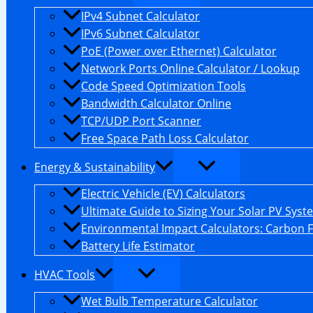
IPv4 Subnet Calculator
IPv6 Subnet Calculator
PoE (Power over Ethernet) Calculator
Network Ports Online Calculator / Lookup
Code Speed Optimization Tools
Bandwidth Calculator Online
TCP/UDP Port Scanner
Free Space Path Loss Calculator
Energy & Sustainability
Electric Vehicle (EV) Calculators
Ultimate Guide to Sizing Your Solar PV Syst
Environmental Impact Calculators: Carbon 
Battery Life Estimator
HVAC Tools
Wet Bulb Temperature Calculator