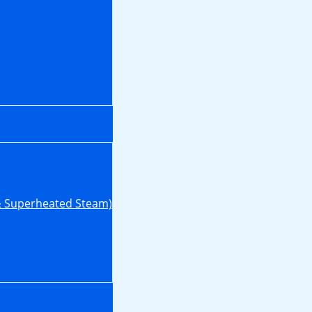
& Superheated Steam)