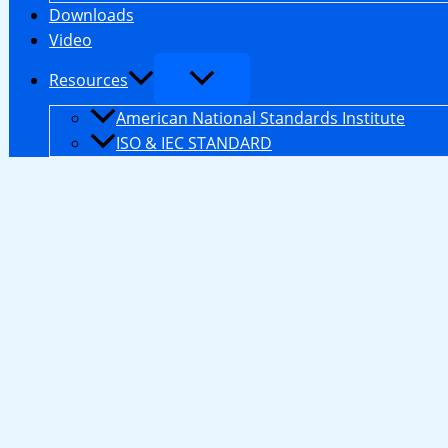
Downloads
Video
Resources
American National Standards Institute
ISO & IEC STANDARD