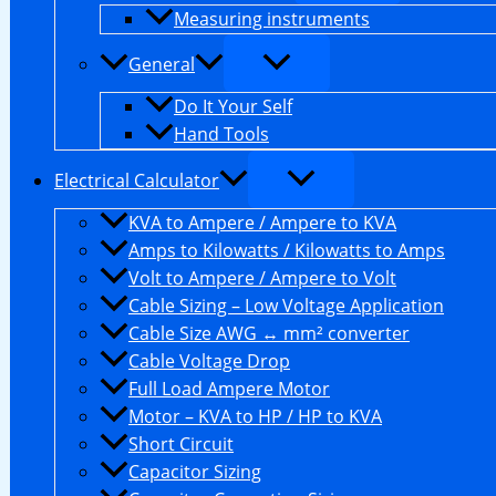
Measuring instruments
General
Do It Your Self
Hand Tools
Electrical Calculator
KVA to Ampere / Ampere to KVA
Amps to Kilowatts / Kilowatts to Amps
Volt to Ampere / Ampere to Volt
Cable Sizing – Low Voltage Application
Cable Size AWG ↔ mm² converter
Cable Voltage Drop
Full Load Ampere Motor
Motor – KVA to HP / HP to KVA
Short Circuit
Capacitor Sizing