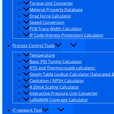
Torque Unit Converter
Material Property Database
Drag Force Calculator
Speed Conversion
PCB Trace Width Calculator
IP Code (Ingress Protection) Calculator
Process Control Tools
Temperature
Basic PID Tuning Calculator
RTD and Thermocouple calculator
Steam Table Lookup Calculator (Saturated 
Cavitation / NPSH Calculator
4-20mA Scaling Calculator
Interactive Pressure Unit Converter
LoRaWAN Coverage Calculator
IT network Tool