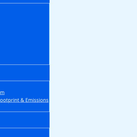
em
Footprint & Emissions