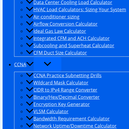
Data Center Cooling Load Calculator
HVAC Load Calculators: Sizing Your System
Air-conditioner sizing
Airflow Conversion Calculator
Ideal Gas Law Calculator
Integrated CFM and ACH Calculator
Subcooling and Superheat Calculator
CFM Duct Size Calculator
CCNA
CCNA Practice Subnetting Drills
Wildcard Mask Calculator
CIDR to IPv4 Range Converter
Binary/Hex/Decimal Converter
Encryption Key Generator
VLSM Calculator
Bandwidth Requirement Calculator
Network Uptime/Downtime Calculator