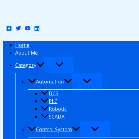
Skip
to
content
Home
About Me
Category
Automation
DCS
PLC
Robotic
SCADA
Control System