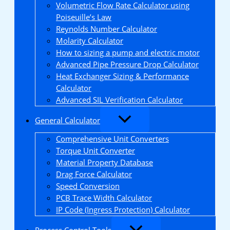
Volumetric Flow Rate Calculator using
Poiseuille’s Law
Reynolds Number Calculator
Molarity Calculator
How to sizing a pump and electric motor
Advanced Pipe Pressure Drop Calculator
Heat Exchanger Sizing & Performance
Calculator
Advanced SIL Verification Calculator
General Calculator
Comprehensive Unit Converters
Torque Unit Converter
Material Property Database
Drag Force Calculator
Speed Conversion
PCB Trace Width Calculator
IP Code (Ingress Protection) Calculator
Process Control Tools