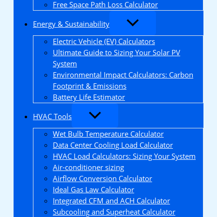
Free Space Path Loss Calculator
Energy & Sustainability
Electric Vehicle (EV) Calculators
Ultimate Guide to Sizing Your Solar PV
System
Environmental Impact Calculators: Carbon
Footprint & Emissions
Battery Life Estimator
HVAC Tools
Wet Bulb Temperature Calculator
Data Center Cooling Load Calculator
HVAC Load Calculators: Sizing Your System
Air-conditioner sizing
Airflow Conversion Calculator
Ideal Gas Law Calculator
Integrated CFM and ACH Calculator
Subcooling and Superheat Calculator