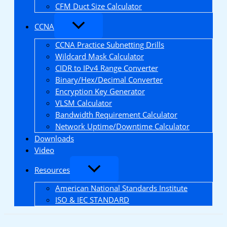
CFM Duct Size Calculator
CCNA
CCNA Practice Subnetting Drills
Wildcard Mask Calculator
CIDR to IPv4 Range Converter
Binary/Hex/Decimal Converter
Encryption Key Generator
VLSM Calculator
Bandwidth Requirement Calculator
Network Uptime/Downtime Calculator
Downloads
Video
Resources
American National Standards Institute
ISO & IEC STANDARD