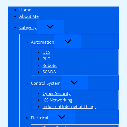
Skip
to
Home
content
About Me
Category
Automation
DCS
PLC
Robotic
SCADA
Control System
Cyber Security
ICS Networking
Industrial Internet of Things
Electrical