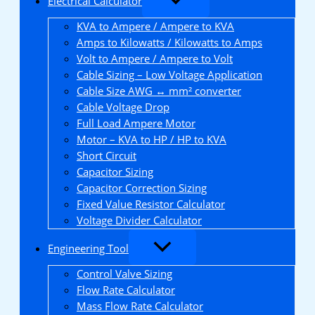
Electrical Calculator
KVA to Ampere / Ampere to KVA
Amps to Kilowatts / Kilowatts to Amps
Volt to Ampere / Ampere to Volt
Cable Sizing – Low Voltage Application
Cable Size AWG ↔ mm² converter
Cable Voltage Drop
Full Load Ampere Motor
Motor – KVA to HP / HP to KVA
Short Circuit
Capacitor Sizing
Capacitor Correction Sizing
Fixed Value Resistor Calculator
Voltage Divider Calculator
Engineering Tool
Control Valve Sizing
Flow Rate Calculator
Mass Flow Rate Calculator