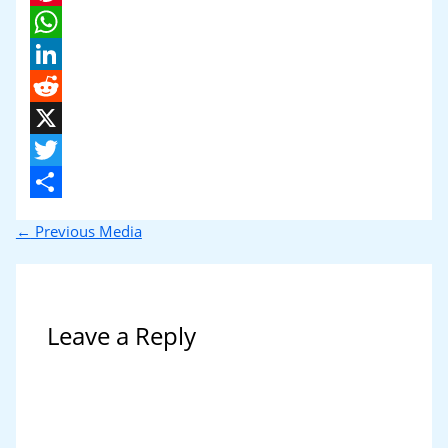
Pinterest
WhatsApp
LinkedIn
Reddit
X
Twitter
Share
←
Previous Media
Leave a Reply