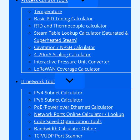
Temperature
Basic PID Tuning Calculator
RTD and Thermocouple calculator
Steam Table Lookup Calculator (Saturated &
Superheated Steam)
Cavitation / NPSH Calculator
4-20mA Scaling Calculator
Interactive Pressure Unit Converter
LoRaWAN Coverage Calculator
IT network Tool
IPv4 Subnet Calculator
IPv6 Subnet Calculator
PoE (Power over Ethernet) Calculator
Network Ports Online Calculator / Lookup
Code Speed Optimization Tools
Bandwidth Calculator Online
TCP/UDP Port Scanner