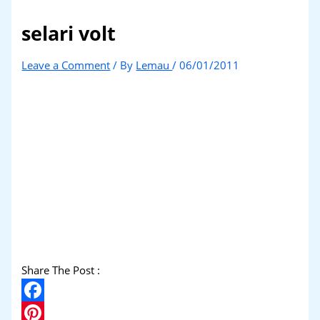
selari volt
Leave a Comment
/ By
Lemau
/
06/01/2011
Share The Post :
Facebook