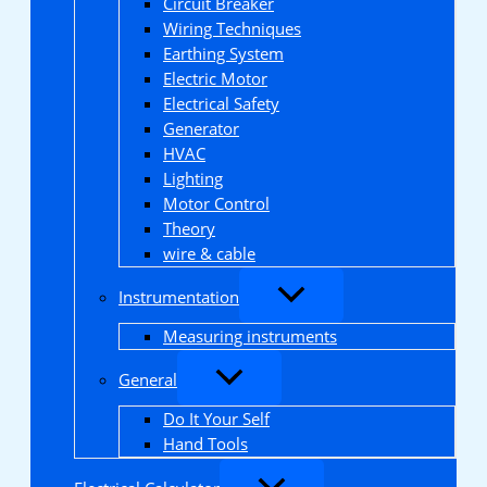
Circuit Breaker
Wiring Techniques
Earthing System
Electric Motor
Electrical Safety
Generator
HVAC
Lighting
Motor Control
Theory
wire & cable
Instrumentation
Measuring instruments
General
Do It Your Self
Hand Tools