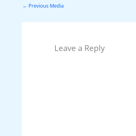
o
p
n
←
Previous Media
o
p
k
Leave a Reply