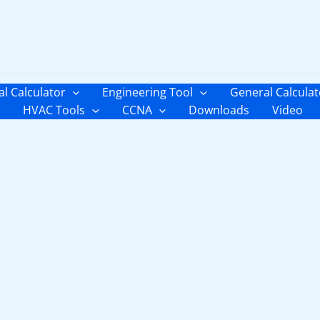
al Calculator
Engineering Tool
General Calculat
HVAC Tools
CCNA
Downloads
Video