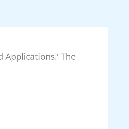
 Applications.’ The