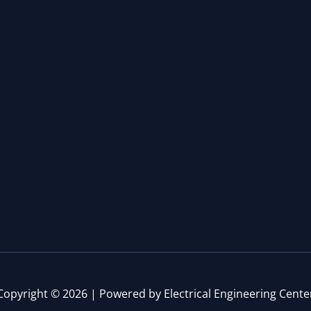
Copyright © 2026 | Powered by Electrical Engineering Cente