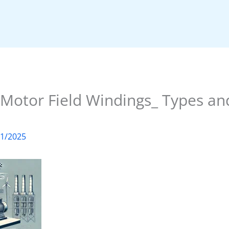
Motor Field Windings_ Types and
01/2025