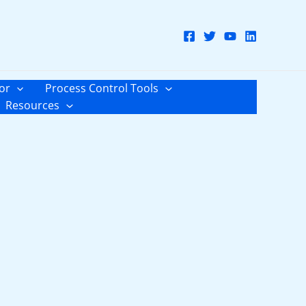
or
Process Control Tools
Resources