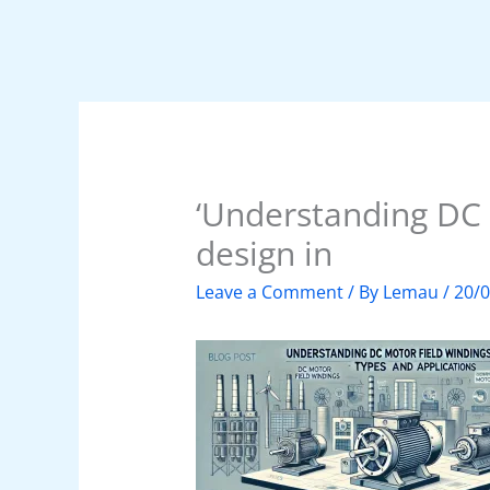
‘Understanding DC 
design in
Leave a Comment
/ By
Lemau
/
20/