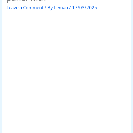
Leave a Comment
/ By
Lemau
/
17/03/2025