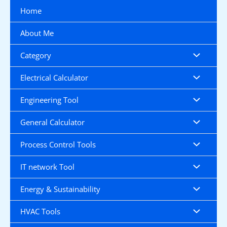
Skip
Home
to
content
About Me
Category
Electrical Calculator
Engineering Tool
General Calculator
Process Control Tools
IT network Tool
Energy & Sustainability
HVAC Tools