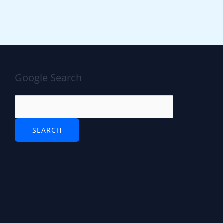
Google Search