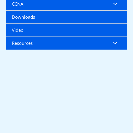
CCNA
Downloads
Video
Resources