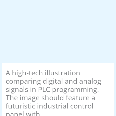
A high-tech illustration
comparing digital and analog
signals in PLC programming.
The image should feature a
futuristic industrial control
panel with