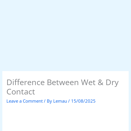
Difference Between Wet & Dry
Contact
Leave a Comment
/ By
Lemau
/
15/08/2025