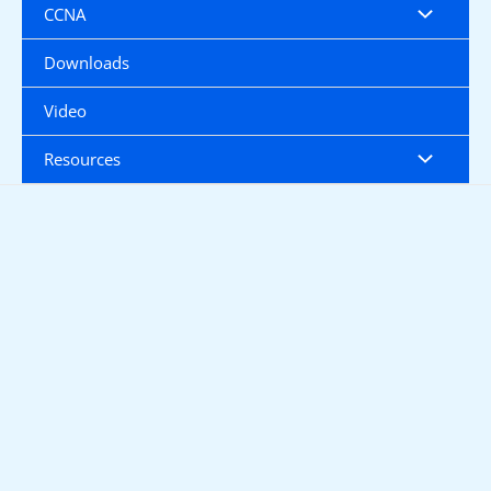
CCNA
Downloads
Video
Resources