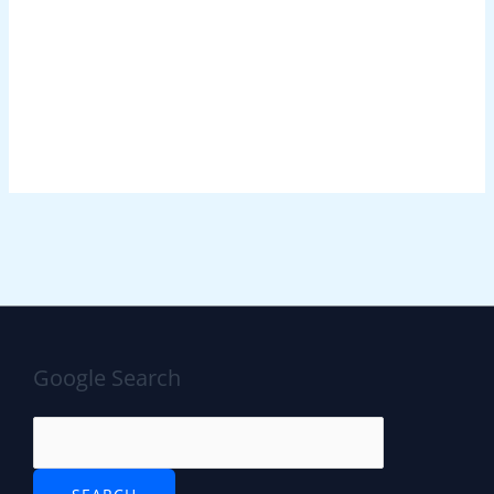
Google Search