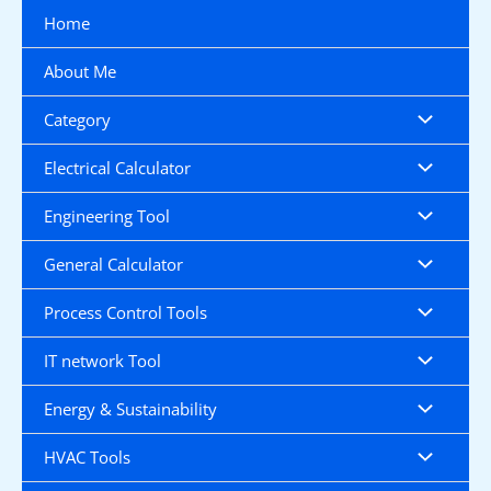
Skip
Home
to
content
About Me
Category
Electrical Calculator
Engineering Tool
General Calculator
Process Control Tools
IT network Tool
Energy & Sustainability
HVAC Tools