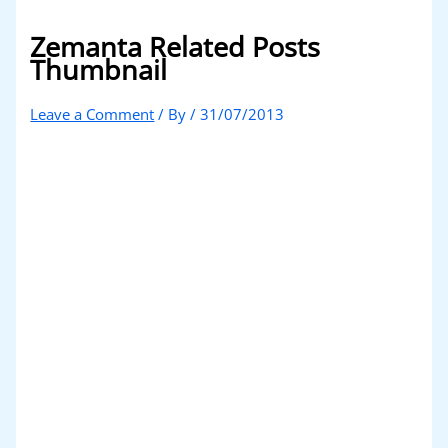
Zemanta Related Posts
Thumbnail
Leave a Comment
/ By
/
31/07/2013