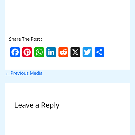
Share The Post :
Facebook
Pinterest
WhatsApp
LinkedIn
Reddit
X
Twitter
Share
←
Previous Media
Leave a Reply