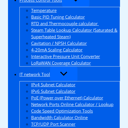
Temperature
Basic PID Tuning Calculator
RTD and Thermocouple calculator
Steam Table Lookup Calculator (Saturated &
Superheated Steam)
Cavitation / NPSH Calculator
4-20mA Scaling Calculator
Interactive Pressure Unit Converter
LoRaWAN Coverage Calculator
IT network Tool
IPv4 Subnet Calculator
IPv6 Subnet Calculator
PoE (Power over Ethernet) Calculator
Network Ports Online Calculator / Lookup
Code Speed Optimization Tools
Bandwidth Calculator Online
TCP/UDP Port Scanner