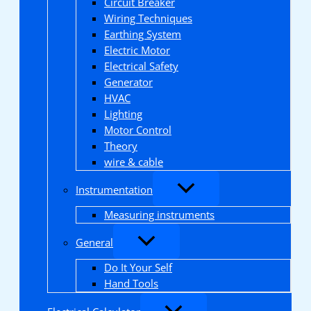
Circuit Breaker
Wiring Techniques
Earthing System
Electric Motor
Electrical Safety
Generator
HVAC
Lighting
Motor Control
Theory
wire & cable
Instrumentation
Measuring instruments
General
Do It Your Self
Hand Tools