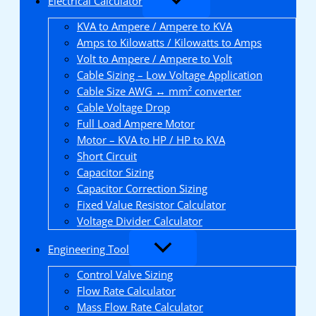
Electrical Calculator
KVA to Ampere / Ampere to KVA
Amps to Kilowatts / Kilowatts to Amps
Volt to Ampere / Ampere to Volt
Cable Sizing – Low Voltage Application
Cable Size AWG ↔ mm² converter
Cable Voltage Drop
Full Load Ampere Motor
Motor – KVA to HP / HP to KVA
Short Circuit
Capacitor Sizing
Capacitor Correction Sizing
Fixed Value Resistor Calculator
Voltage Divider Calculator
Engineering Tool
Control Valve Sizing
Flow Rate Calculator
Mass Flow Rate Calculator