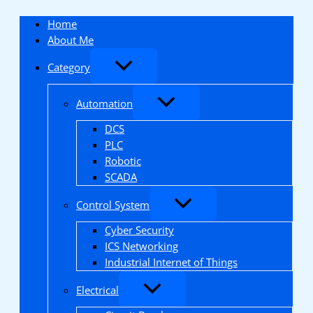
Skip
to
Home
content
About Me
Category
Automation
DCS
PLC
Robotic
SCADA
Control System
Cyber Security
ICS Networking
Industrial Internet of Things
Electrical