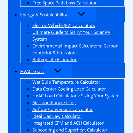
Free Space Path Loss Calculator
Energy & Sustainability
Electric Vehicle (EV) Calculators
Ultimate Guide to Sizing Your Solar PV
System
Environmental Impact Calculators: Carbon
Footprint & Emissions
Battery Life Estimator
HVAC Tools
Wet Bulb Temperature Calculator
Data Center Cooling Load Calculator
HVAC Load Calculators: Sizing Your System
Air-conditioner sizing
Airflow Conversion Calculator
Ideal Gas Law Calculator
Integrated CFM and ACH Calculator
Subcooling and Superheat Calculator