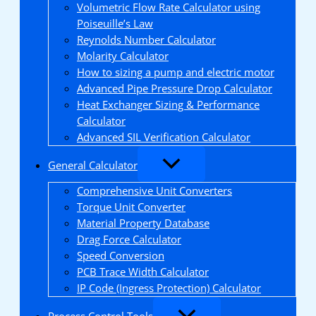
Volumetric Flow Rate Calculator using
Poiseuille’s Law
Reynolds Number Calculator
Molarity Calculator
How to sizing a pump and electric motor
Advanced Pipe Pressure Drop Calculator
Heat Exchanger Sizing & Performance
Calculator
Advanced SIL Verification Calculator
General Calculator
Comprehensive Unit Converters
Torque Unit Converter
Material Property Database
Drag Force Calculator
Speed Conversion
PCB Trace Width Calculator
IP Code (Ingress Protection) Calculator
Process Control Tools