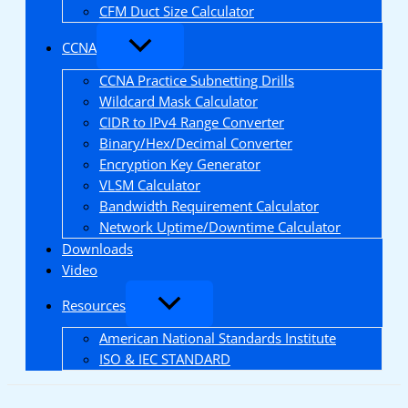
CFM Duct Size Calculator
CCNA
CCNA Practice Subnetting Drills
Wildcard Mask Calculator
CIDR to IPv4 Range Converter
Binary/Hex/Decimal Converter
Encryption Key Generator
VLSM Calculator
Bandwidth Requirement Calculator
Network Uptime/Downtime Calculator
Downloads
Video
Resources
American National Standards Institute
ISO & IEC STANDARD