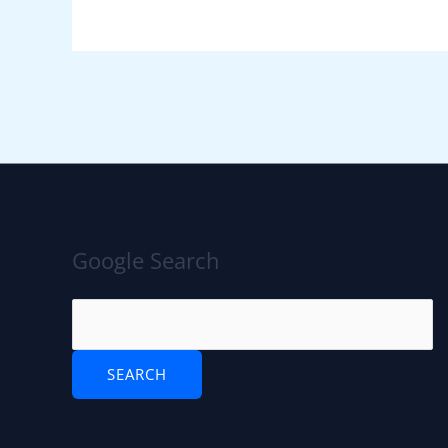
Google Search