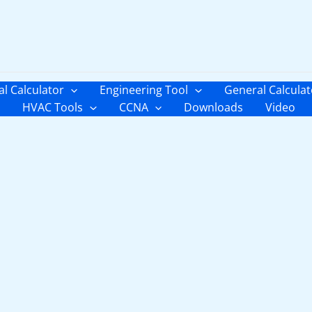
al Calculator
Engineering Tool
General Calculat
HVAC Tools
CCNA
Downloads
Video