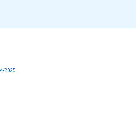
04/2025