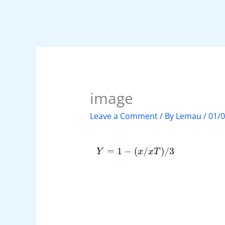
image
Leave a Comment
/ By
Lemau
/
01/