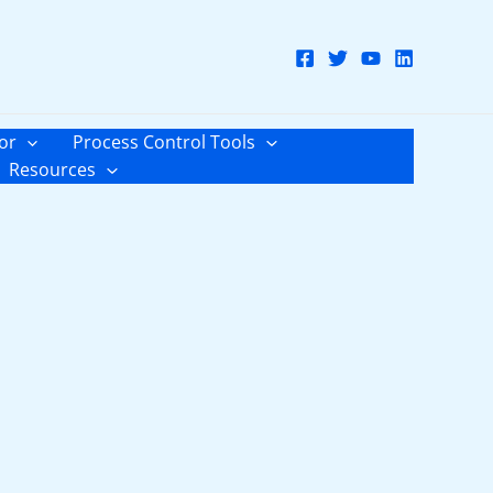
or
Process Control Tools
Resources