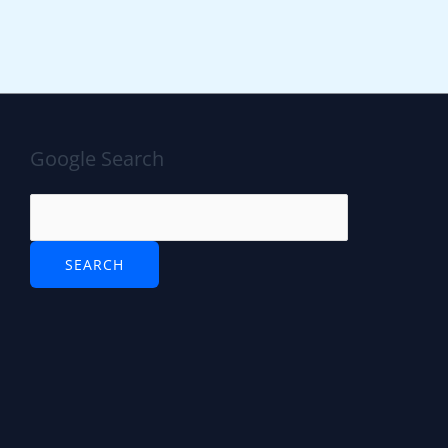
Google Search