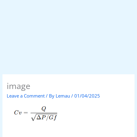
image
Leave a Comment
/ By
Lemau
/
01/04/2025