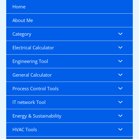
Skip
Home
to
content
About Me
Category
Electrical Calculator
Engineering Tool
General Calculator
Process Control Tools
IT network Tool
Energy & Sustainability
HVAC Tools