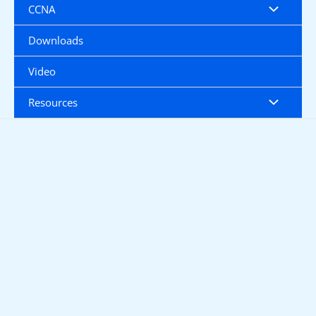
CCNA
Downloads
Video
Resources