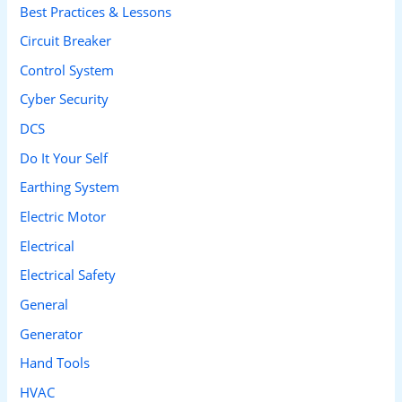
Best Practices & Lessons
f
Circuit Breaker
o
Control System
r
Cyber Security
:
DCS
Do It Your Self
Earthing System
Electric Motor
Electrical
Electrical Safety
General
Generator
Hand Tools
HVAC