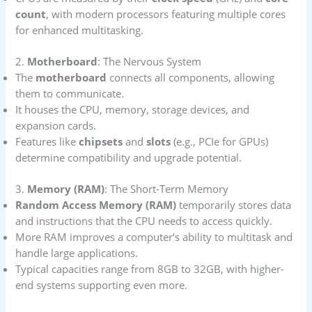
count
, with modern processors featuring multiple cores
for enhanced multitasking.
2.
Motherboard
: The Nervous System
The
motherboard
connects all components, allowing
them to communicate.
It houses the CPU, memory, storage devices, and
expansion cards.
Features like
chipsets
and
slots
(e.g., PCIe for GPUs)
determine compatibility and upgrade potential.
3.
Memory (RAM)
: The Short-Term Memory
Random Access Memory (RAM)
temporarily stores data
and instructions that the CPU needs to access quickly.
More RAM improves a computer’s ability to multitask and
handle large applications.
Typical capacities range from 8GB to 32GB, with higher-
end systems supporting even more.