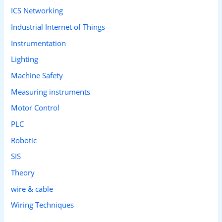
ICS Networking
Industrial Internet of Things
Instrumentation
Lighting
Machine Safety
Measuring instruments
Motor Control
PLC
Robotic
SIS
Theory
wire & cable
Wiring Techniques