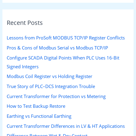
Recent Posts
Lessons from ProSoft MODBUS TCP/IP Register Conflicts
Pros & Cons of Modbus Serial vs Modbus TCP/IP
Configure SCADA Digital Points When PLC Uses 16-Bit
Signed Integers
Modbus Coil Register vs Holding Register
True Story of PLC–DCS Integration Trouble
Current Transformer for Protection vs Metering
How to Test Backup Restore
Earthing vs Functional Earthing
Current Transformer Differences in LV & HT Applications
Difference Between Wet & Dry Contact