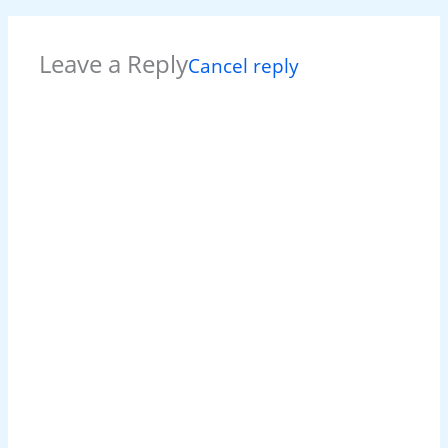
Leave a Reply
Cancel reply