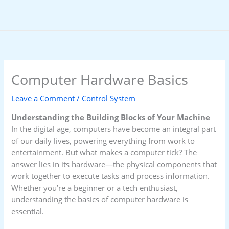
Skip
to
content
Computer Hardware Basics
Leave a Comment
/
Control System
Understanding the Building Blocks of Your Machine
In the digital age, computers have become an integral part
of our daily lives, powering everything from work to
entertainment. But what makes a computer tick? The
answer lies in its hardware—the physical components that
work together to execute tasks and process information.
Whether you’re a beginner or a tech enthusiast,
understanding the basics of computer hardware is
essential.