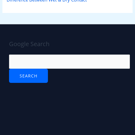
Google Search