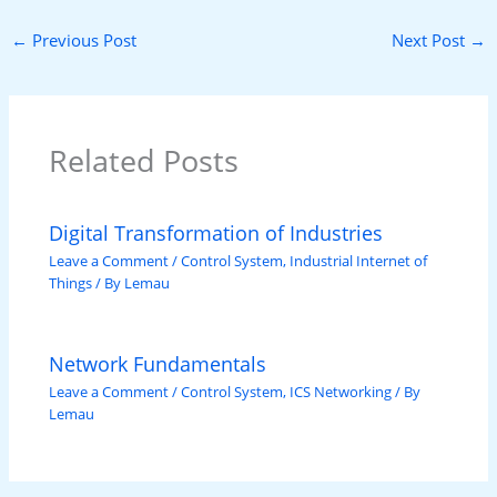
←
Previous Post
Next Post
→
Related Posts
Digital Transformation of Industries
Leave a Comment
/
Control System
,
Industrial Internet of
Things
/ By
Lemau
Network Fundamentals
Leave a Comment
/
Control System
,
ICS Networking
/ By
Lemau