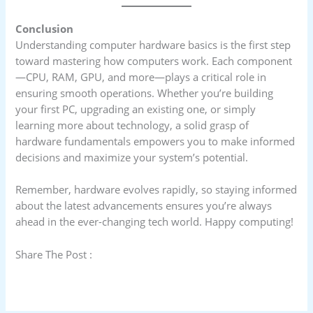
Conclusion
Understanding computer hardware basics is the first step
toward mastering how computers work. Each component
—CPU, RAM, GPU, and more—plays a critical role in
ensuring smooth operations. Whether you’re building
your first PC, upgrading an existing one, or simply
learning more about technology, a solid grasp of
hardware fundamentals empowers you to make informed
decisions and maximize your system’s potential.
Remember, hardware evolves rapidly, so staying informed
about the latest advancements ensures you’re always
ahead in the ever-changing tech world. Happy computing!
Share The Post :