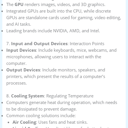
The
GPU
renders images, videos, and 3D graphics.
Integrated GPUs are built into the CPU, while discrete
GPUs are standalone cards used for gaming, video editing,
and AI tasks.
Leading brands include NVIDIA, AMD, and Intel.
7.
Input and Output Devices
: Interaction Points
Input Devices
: Include keyboards, mice, webcams, and
microphones, allowing users to interact with the
computer.
Output Devices
: Include monitors, speakers, and
printers, which present the results of a computer’s
processes.
8.
Cooling System
: Regulating Temperature
Computers generate heat during operation, which needs
to be dissipated to prevent damage.
Common cooling solutions include:
Air Cooling
: Uses fans and heat sinks.