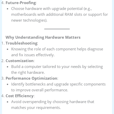
Future-Proofing
:
Choose hardware with upgrade potential (e.g.,
motherboards with additional RAM slots or support for
newer technologies).
Why Understanding Hardware Matters
Troubleshooting
:
Knowing the role of each component helps diagnose
and fix issues effectively.
Customization
:
Build a computer tailored to your needs by selecting
the right hardware.
Performance Optimization
:
Identify bottlenecks and upgrade specific components
to improve overall performance.
Cost Efficiency
:
Avoid overspending by choosing hardware that
matches your requirements.