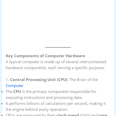
Key Components of Computer Hardware
A typical computer is made up of several interconnected
hardware components, each serving a specific purpose:
1.
Central Processing Unit (CPU)
: The Brain of the
Computer
The
CPU
is the primary component responsible for
executing instructions and processing data.
It performs billions of calculations per second, making it
the engine behind every operation.
CPUs are measured by their
clock speed
(GHz) and
core