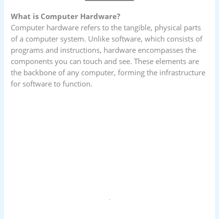
What is Computer Hardware?
Computer hardware refers to the tangible, physical parts
of a computer system. Unlike software, which consists of
programs and instructions, hardware encompasses the
components you can touch and see. These elements are
the backbone of any computer, forming the infrastructure
for software to function.