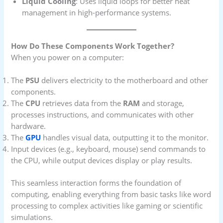
Liquid Cooling
: Uses liquid loops for better heat
management in high-performance systems.
How Do These Components Work Together?
When you power on a computer:
The
PSU
delivers electricity to the motherboard and other
components.
The
CPU
retrieves data from the
RAM
and storage,
processes instructions, and communicates with other
hardware.
The
GPU
handles visual data, outputting it to the monitor.
Input devices (e.g., keyboard, mouse) send commands to
the CPU, while output devices display or play results.
This seamless interaction forms the foundation of
computing, enabling everything from basic tasks like word
processing to complex activities like gaming or scientific
simulations.