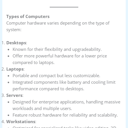
Types of Computers
Computer hardware varies depending on the type of
system:
Desktops
:
Known for their flexibility and upgradeability.
Offer more powerful hardware for a lower price
compared to laptops.
Laptops
:
Portable and compact but less customizable.
Integrated components like battery and cooling limit
performance compared to desktops.
Servers
:
Designed for enterprise applications, handling massive
workloads and multiple users.
Feature robust hardware for reliability and scalability.
Workstations
:
Optimized for specialized tasks like video editing, 3D