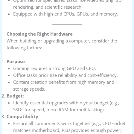
rendering, and scientific research.
Equipped with high-end CPUs, GPUs, and memory.
Choosing the Right Hardware
When building or upgrading a computer, consider the
following factors:
Purpose
:
Gaming requires a strong GPU and CPU.
Office tasks prioritize reliability and cost-efficiency.
Content creation benefits from high memory and
storage speeds.
Budget
:
Identify essential upgrades within your budget (e.g.,
SSDs for speed, more RAM for multitasking).
Compatibility
:
Ensure all components work together (e.g., CPU socket
matches motherboard, PSU provides enough power).