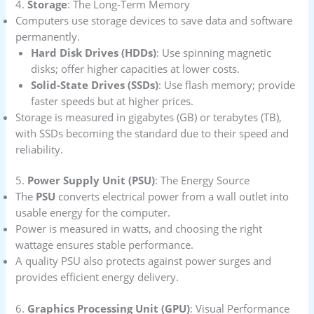
4.
Storage
: The Long-Term Memory
Computers use storage devices to save data and software
permanently.
Hard Disk Drives (HDDs)
: Use spinning magnetic
disks; offer higher capacities at lower costs.
Solid-State Drives (SSDs)
: Use flash memory; provide
faster speeds but at higher prices.
Storage is measured in gigabytes (GB) or terabytes (TB),
with SSDs becoming the standard due to their speed and
reliability.
5.
Power Supply Unit (PSU)
: The Energy Source
The
PSU
converts electrical power from a wall outlet into
usable energy for the computer.
Power is measured in watts, and choosing the right
wattage ensures stable performance.
A quality PSU also protects against power surges and
provides efficient energy delivery.
6.
Graphics Processing Unit (GPU)
: Visual Performance