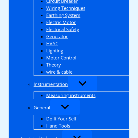
Circuit Breaker
Wiring Techniques
Earthing System
Electric Motor
Electrical Safety
Generator
HVAC
Lighting
Motor Control
Theory
wire & cable
Instrumentation
Measuring instruments
General
Do It Your Self
Hand Tools