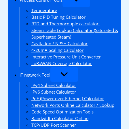
Temperature
Basic PID Tuning Calculator
RTD and Thermocouple calculator
Steam Table Lookup Calculator (Saturated &
Superheated Steam)
Cavitation / NPSH Calculator
4-20mA Scaling Calculator
Interactive Pressure Unit Converter
LoRaWAN Coverage Calculator
IT network Tool
IPv4 Subnet Calculator
IPv6 Subnet Calculator
PoE (Power over Ethernet) Calculator
Network Ports Online Calculator / Lookup
Code Speed Optimization Tools
Bandwidth Calculator Online
TCP/UDP Port Scanner