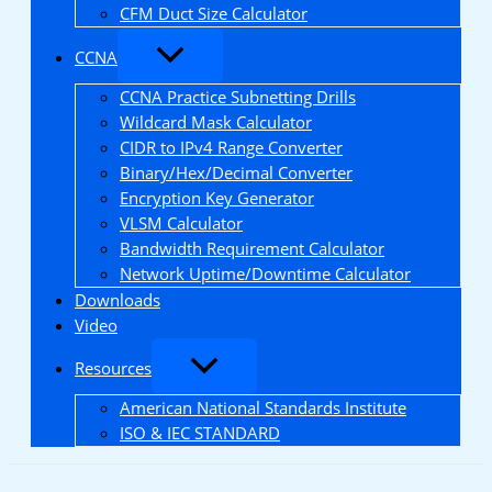
CFM Duct Size Calculator
CCNA
CCNA Practice Subnetting Drills
Wildcard Mask Calculator
CIDR to IPv4 Range Converter
Binary/Hex/Decimal Converter
Encryption Key Generator
VLSM Calculator
Bandwidth Requirement Calculator
Network Uptime/Downtime Calculator
Downloads
Video
Resources
American National Standards Institute
ISO & IEC STANDARD