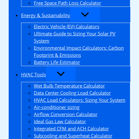
Free Space Path Loss Calculator
Energy & Sustainability
Electric Vehicle (EV) Calculators
Ultimate Guide to Sizing Your Solar PV
System
Environmental Impact Calculators: Carbon
Footprint & Emissions
Battery Life Estimator
HVAC Tools
Wet Bulb Temperature Calculator
Data Center Cooling Load Calculator
HVAC Load Calculators: Sizing Your System
Air-conditioner sizing
Airflow Conversion Calculator
Ideal Gas Law Calculator
Integrated CFM and ACH Calculator
Subcooling and Superheat Calculator