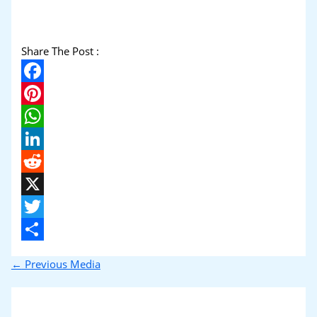
Share The Post :
Facebook
Pinterest
WhatsApp
LinkedIn
Reddit
X
Twitter
Share
←
Previous Media