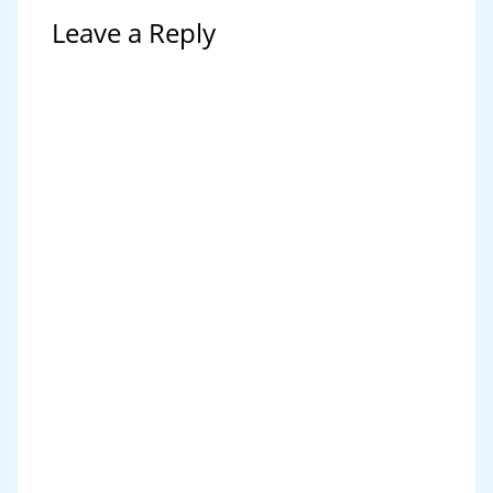
Leave a Reply