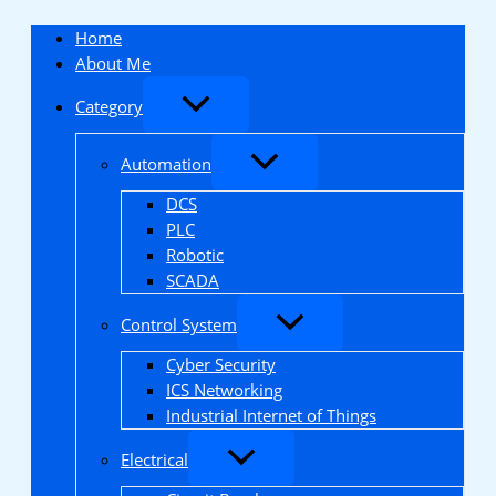
Skip
to
Home
content
About Me
Category
Automation
DCS
PLC
Robotic
SCADA
Control System
Cyber Security
ICS Networking
Industrial Internet of Things
Electrical