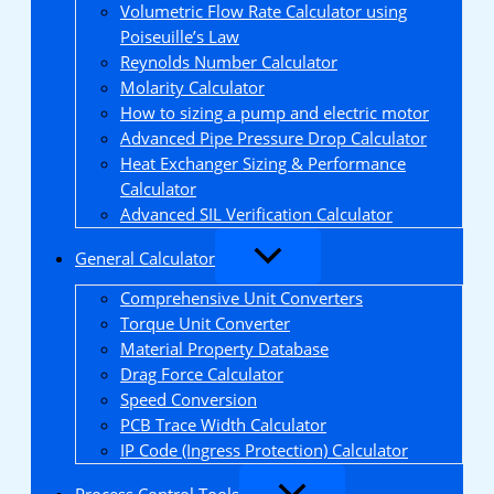
Volumetric Flow Rate Calculator using
Poiseuille’s Law
Reynolds Number Calculator
Molarity Calculator
How to sizing a pump and electric motor
Advanced Pipe Pressure Drop Calculator
Heat Exchanger Sizing & Performance
Calculator
Advanced SIL Verification Calculator
General Calculator
Comprehensive Unit Converters
Torque Unit Converter
Material Property Database
Drag Force Calculator
Speed Conversion
PCB Trace Width Calculator
IP Code (Ingress Protection) Calculator
Process Control Tools