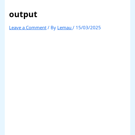
output
Leave a Comment
/ By
Lemau
/
15/03/2025