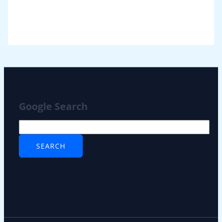
Google Search