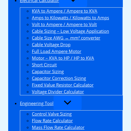
Electrical Calculator
KVA to Ampere / Ampere to KVA
Amps to Kilowatts / Kilowatts to Amps
Volt to Ampere / Ampere to Volt
Cable Sizing – Low Voltage Application
Cable Size AWG ↔ mm² converter
Cable Voltage Drop
Full Load Ampere Motor
Motor – KVA to HP / HP to KVA
Short Circuit
Capacitor Sizing
Capacitor Correction Sizing
Fixed Value Resistor Calculator
Voltage Divider Calculator
Engineering Tool
Control Valve Sizing
Flow Rate Calculator
Mass Flow Rate Calculator