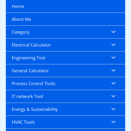
Skip
Home
to
content
About Me
Category
Electrical Calculator
Engineering Tool
General Calculator
Process Control Tools
IT network Tool
Energy & Sustainability
HVAC Tools