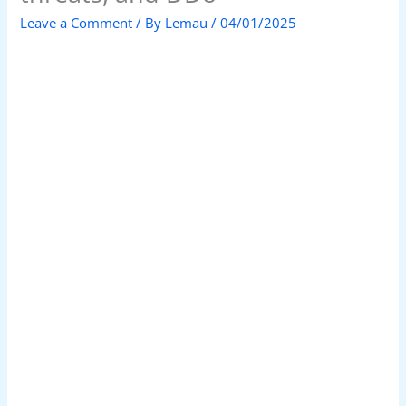
Leave a Comment
/ By
Lemau
/
04/01/2025