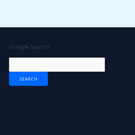
Google Search