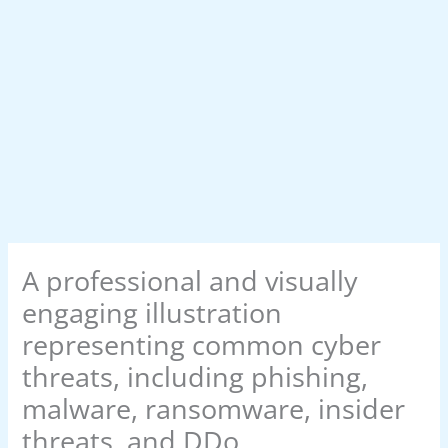
A professional and visually
engaging illustration
representing common cyber
threats, including phishing,
malware, ransomware, insider
threats, and DDo