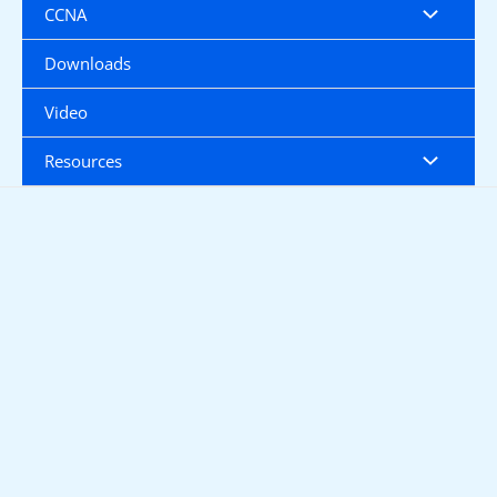
CCNA
Downloads
Video
Resources