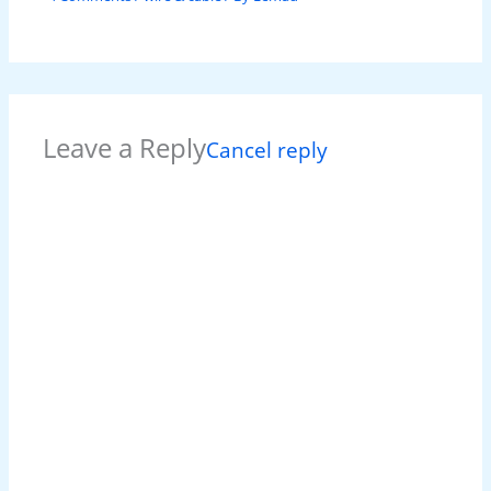
Leave a Reply
Cancel reply