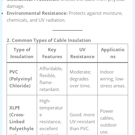
damage.
Environmental Resistance:
Protects against moisture,
chemicals, and UV radiation.
2. Common Types of Cable Insulation
Type of
Key
UV
Applicatio
Insulation
Features
Resistance
ns
Affordable,
PVC
Moderate;
Indoor
flexible,
(Polyvinyl
degrades
wiring, low-
flame-
Chloride)
over time.
stress areas.
retardant.
High-
XLPE
temperatur
Power
(Cross-
e
Good; more
cables,
Linked
resistance,
UV-resistant
outdoor
Polyethyle
excellent
than PVC.
use.