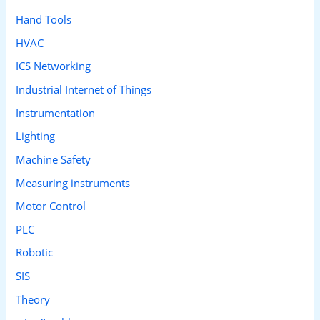
Hand Tools
HVAC
ICS Networking
Industrial Internet of Things
Instrumentation
Lighting
Machine Safety
Measuring instruments
Motor Control
PLC
Robotic
SIS
Theory