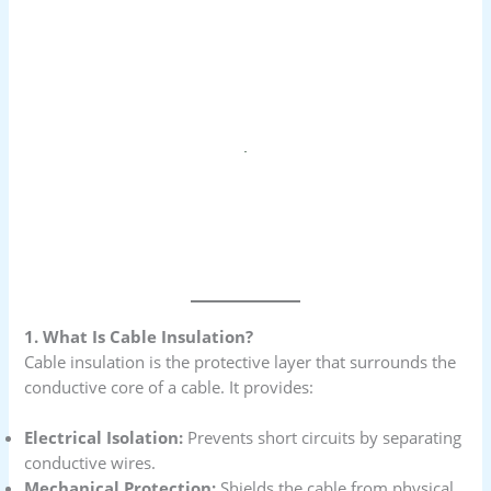
1. What Is Cable Insulation?
Cable insulation is the protective layer that surrounds the
conductive core of a cable. It provides:
Electrical Isolation:
Prevents short circuits by separating
conductive wires.
Mechanical Protection:
Shields the cable from physical