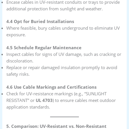
Encase cables in UV-resistant conduits or trays to provide
additional protection from sunlight and weather.
4.4 Opt for Buried Installations
Where feasible, bury cables underground to eliminate UV
exposure.
4.5 Schedule Regular Maintenance
Inspect cables for signs of UV damage, such as cracking or
discoloration.
Replace or repair damaged insulation promptly to avoid
safety risks.
4.6 Use Cable Markings and Certifications
Check for UV-resistance markings (e.g., “SUNLIGHT
RESISTANT” or
UL 4703
) to ensure cables meet outdoor
application standards.
5. Comparison: UV-Resistant vs. Non-Resistant