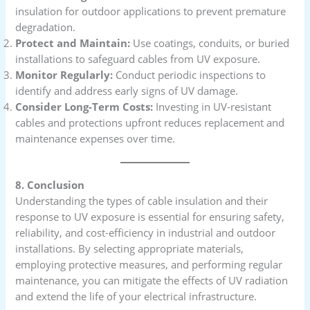
insulation for outdoor applications to prevent premature
degradation.
Protect and Maintain:
Use coatings, conduits, or buried
installations to safeguard cables from UV exposure.
Monitor Regularly:
Conduct periodic inspections to
identify and address early signs of UV damage.
Consider Long-Term Costs:
Investing in UV-resistant
cables and protections upfront reduces replacement and
maintenance expenses over time.
8. Conclusion
Understanding the types of cable insulation and their
response to UV exposure is essential for ensuring safety,
reliability, and cost-efficiency in industrial and outdoor
installations. By selecting appropriate materials,
employing protective measures, and performing regular
maintenance, you can mitigate the effects of UV radiation
and extend the life of your electrical infrastructure.