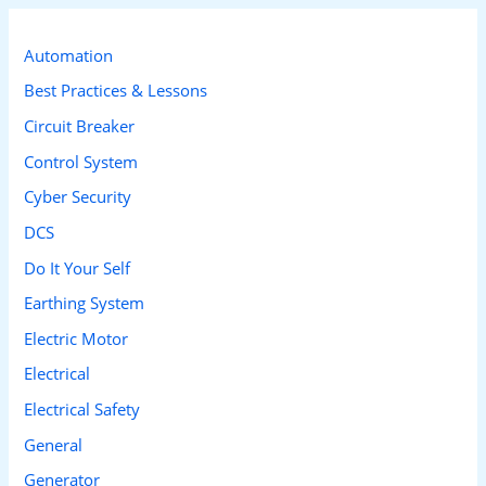
r
c
Automation
h
Best Practices & Lessons
f
Circuit Breaker
o
Control System
r
Cyber Security
:
DCS
Do It Your Self
Earthing System
Electric Motor
Electrical
Electrical Safety
General
Generator