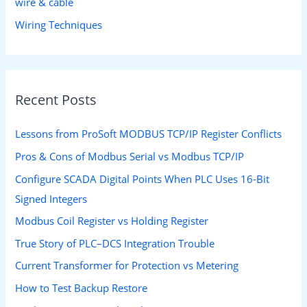
wire & cable
Wiring Techniques
Recent Posts
Lessons from ProSoft MODBUS TCP/IP Register Conflicts
Pros & Cons of Modbus Serial vs Modbus TCP/IP
Configure SCADA Digital Points When PLC Uses 16-Bit
Signed Integers
Modbus Coil Register vs Holding Register
True Story of PLC–DCS Integration Trouble
Current Transformer for Protection vs Metering
How to Test Backup Restore