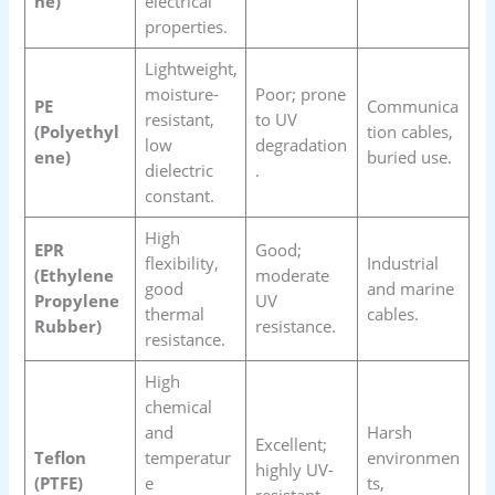
ne)
electrical
properties.
Lightweight,
moisture-
Poor; prone
PE
Communica
resistant,
to UV
(Polyethyl
tion cables,
low
degradation
ene)
buried use.
dielectric
.
constant.
High
EPR
Good;
flexibility,
Industrial
(Ethylene
moderate
good
and marine
Propylene
UV
thermal
cables.
Rubber)
resistance.
resistance.
High
chemical
and
Harsh
Excellent;
Teflon
temperatur
environmen
highly UV-
(PTFE)
e
ts,
resistant.