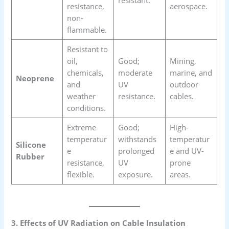
resistance,
aerospace.
non-
flammable.
Resistant to
oil,
Good;
Mining,
chemicals,
moderate
marine, and
Neoprene
and
UV
outdoor
weather
resistance.
cables.
conditions.
Extreme
Good;
High-
temperatur
withstands
temperatur
Silicone
e
prolonged
e and UV-
Rubber
resistance,
UV
prone
flexible.
exposure.
areas.
3. Effects of UV Radiation on Cable Insulation