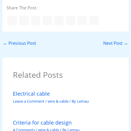
Share The Post :
←
Previous Post
Next Post
→
Related Posts
Electrical cable
Leave a Comment
/
wire & cable
/ By
Lemau
Criteria for cable design
4 Comments
/
wire & cable
/ By
Lemau