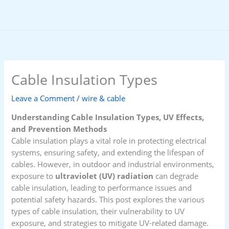
Skip
to
content
Cable Insulation Types
Leave a Comment
/
wire & cable
Understanding Cable Insulation Types, UV Effects,
and Prevention Methods
Cable insulation plays a vital role in protecting electrical
systems, ensuring safety, and extending the lifespan of
cables. However, in outdoor and industrial environments,
exposure to
ultraviolet (UV) radiation
can degrade
cable insulation, leading to performance issues and
potential safety hazards. This post explores the various
types of cable insulation, their vulnerability to UV
exposure, and strategies to mitigate UV-related damage.