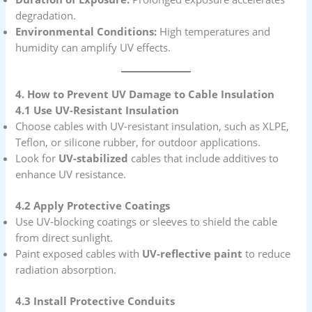
degradation.
Environmental Conditions:
High temperatures and
humidity can amplify UV effects.
4. How to Prevent UV Damage to Cable Insulation
4.1 Use UV-Resistant Insulation
Choose cables with UV-resistant insulation, such as XLPE,
Teflon, or silicone rubber, for outdoor applications.
Look for
UV-stabilized
cables that include additives to
enhance UV resistance.
4.2 Apply Protective Coatings
Use UV-blocking coatings or sleeves to shield the cable
from direct sunlight.
Paint exposed cables with
UV-reflective paint
to reduce
radiation absorption.
4.3 Install Protective Conduits