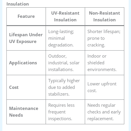
Insulation
UV-Resistant
Non-Resistant
Feature
Insulation
Insulation
Long-lasting;
Shorter lifespan;
Lifespan Under
minimal
prone to
UV Exposure
degradation.
cracking.
Outdoor,
Indoor or
Applications
industrial, solar
shielded
installations.
environments.
Typically higher
Lower upfront
Cost
due to added
cost.
stabilizers.
Requires less
Needs regular
Maintenance
frequent
checks and early
Needs
inspections.
replacement.