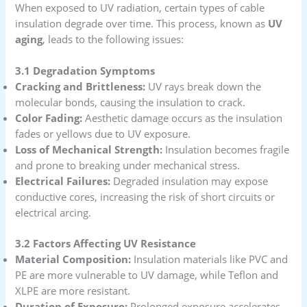
When exposed to UV radiation, certain types of cable
insulation degrade over time. This process, known as
UV
aging
, leads to the following issues:
3.1 Degradation Symptoms
Cracking and Brittleness:
UV rays break down the
molecular bonds, causing the insulation to crack.
Color Fading:
Aesthetic damage occurs as the insulation
fades or yellows due to UV exposure.
Loss of Mechanical Strength:
Insulation becomes fragile
and prone to breaking under mechanical stress.
Electrical Failures:
Degraded insulation may expose
conductive cores, increasing the risk of short circuits or
electrical arcing.
3.2 Factors Affecting UV Resistance
Material Composition:
Insulation materials like PVC and
PE are more vulnerable to UV damage, while Teflon and
XLPE are more resistant.
Duration of Exposure:
Prolonged exposure accelerates