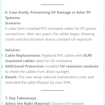
6. Case Study: Preventing UV Damage in Solar PV
Systems
Scenario
A solar farm installed PVC-insulated cables for DC power
connections. After two years, the cables began showing
cracks and discoloration due to constant UV exposure.
Solution
Cable Replacement:
Replaced PVC cables with
XLPE-
insulated cables
rated for UV resistance.
Additional Protection:
Installed
UV-resistant conduits
to shield the cables from direct sunlight.
Result:
The new setup reduced maintenance costs and
extended the cable lifespan by over 50%.
7. Key Takeaways
Select the Right Material:
Choose UV-resistant