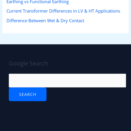
Earthing vs Functional Earthing
Current Transformer Differences in LV & HT Applications
Difference Between Wet & Dry Contact
Google Search