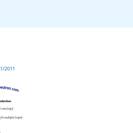
01/2011