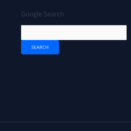
Google Search