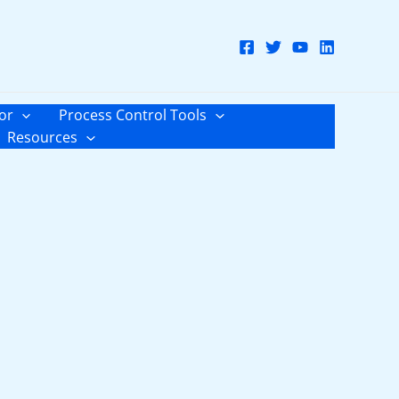
or
Process Control Tools
Resources