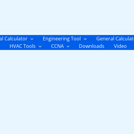
al Calculator
Engineering Tool
General Calculat
HVAC Tools
CCNA
Downloads
Video