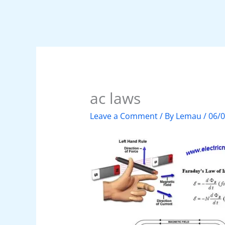
ac laws
Leave a Comment
/ By
Lemau
/
06/