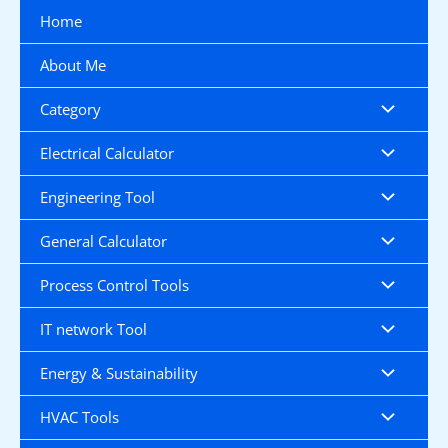
Skip
Home
to
content
About Me
Category
Electrical Calculator
Engineering Tool
General Calculator
Process Control Tools
IT network Tool
Energy & Sustainability
HVAC Tools