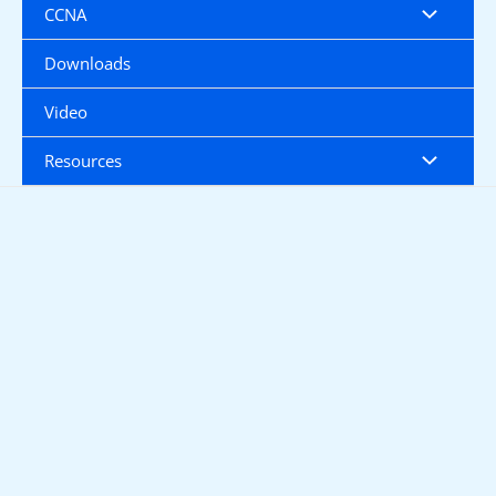
CCNA
Downloads
Video
Resources