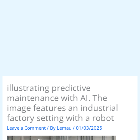
illustrating predictive
maintenance with AI. The
image features an industrial
factory setting with a robot
Leave a Comment
/ By
Lemau
/
01/03/2025