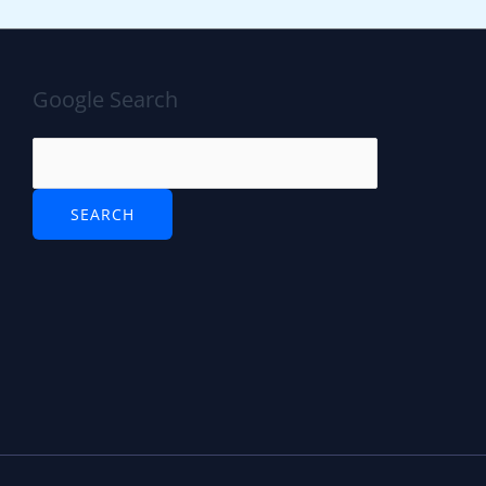
Google Search