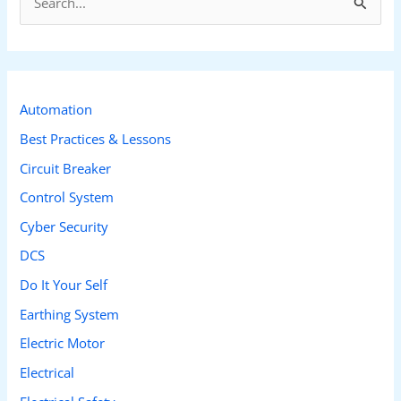
e
a
r
c
Automation
h
Best Practices & Lessons
f
Circuit Breaker
o
Control System
r
Cyber Security
:
DCS
Do It Your Self
Earthing System
Electric Motor
Electrical