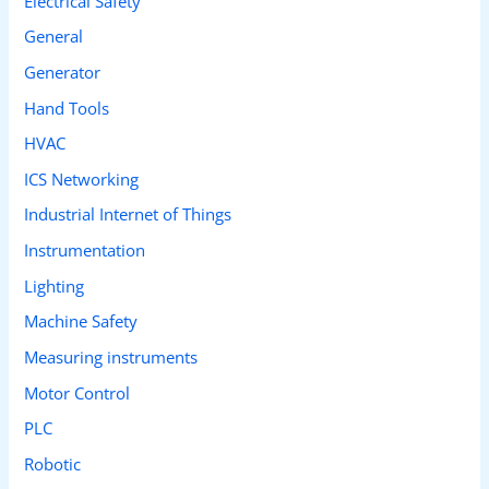
Electrical Safety
General
Generator
Hand Tools
HVAC
ICS Networking
Industrial Internet of Things
Instrumentation
Lighting
Machine Safety
Measuring instruments
Motor Control
PLC
Robotic