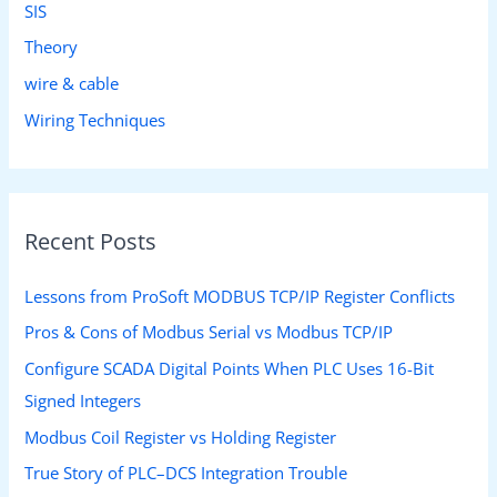
SIS
Theory
wire & cable
Wiring Techniques
Recent Posts
Lessons from ProSoft MODBUS TCP/IP Register Conflicts
Pros & Cons of Modbus Serial vs Modbus TCP/IP
Configure SCADA Digital Points When PLC Uses 16-Bit
Signed Integers
Modbus Coil Register vs Holding Register
True Story of PLC–DCS Integration Trouble