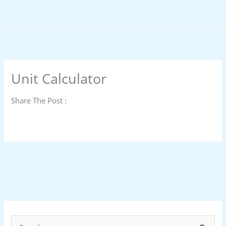
Skip
to
content
Unit Calculator
Share The Post :
S