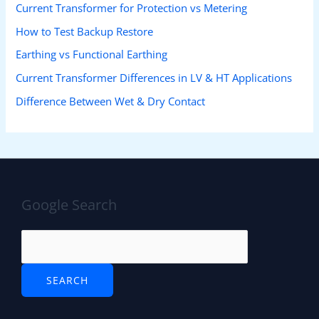
Current Transformer for Protection vs Metering
How to Test Backup Restore
Earthing vs Functional Earthing
Current Transformer Differences in LV & HT Applications
Difference Between Wet & Dry Contact
Google Search