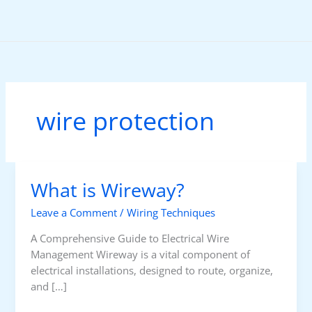
Skip
to
content
wire protection
What is Wireway?
Leave a Comment
/
Wiring Techniques
A Comprehensive Guide to Electrical Wire
Management Wireway is a vital component of
electrical installations, designed to route, organize,
and […]