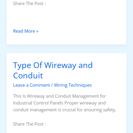
Share The Post :
W
Read More »
h
a
t
i
Type Of Wireway and
s
W
Conduit
i
Leave a Comment
/
Wiring Techniques
r
e
This Is Wireway and Conduit Management for
w
Industrial Control Panels Proper wireway and
a
conduit management is crucial for ensuring safety,
y
?
Share The Post :