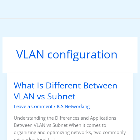
Skip
to
content
VLAN configuration
What Is Different Between
VLAN vs Subnet
Leave a Comment
/
ICS Networking
Understanding the Differences and Applications
Between VLAN vs Subnet When it comes to
organizing and optimizing networks, two commonly
misunderstood […]