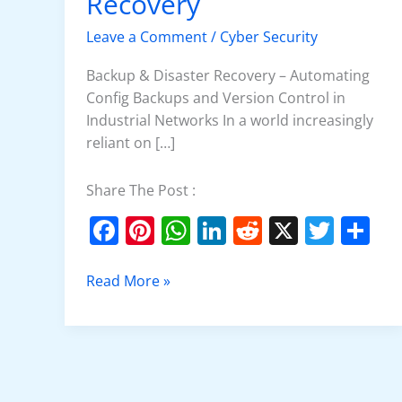
Recovery
Disaster
Recovery
Leave a Comment
/
Cyber Security
Backup & Disaster Recovery – Automating
Config Backups and Version Control in
Industrial Networks In a world increasingly
reliant on […]
Share The Post :
F
Pi
W
Li
R
X
T
S
a
nt
h
n
e
w
h
c
er
at
k
d
itt
ar
Read More »
e
e
s
e
di
er
e
b
st
A
dI
t
o
p
n