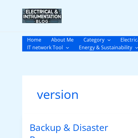
Skip
to
content
Home
About Me
Category
Electric
IT network Tool
Energy & Sustainability
version
Backup & Disaster
Backup
&