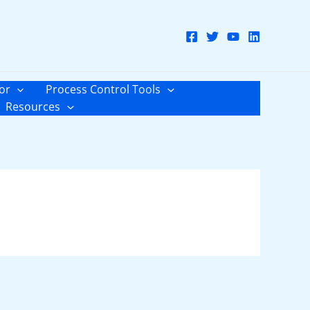
or
Process Control Tools
Resources