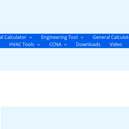
al Calculator
Engineering Tool
General Calculat
HVAC Tools
CCNA
Downloads
Video