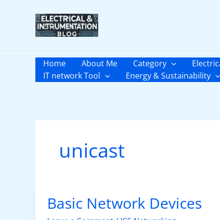
Skip
to
content
Home
About Me
Category
Electric
IT network Tool
Energy & Sustainability
unicast
Basic Network Devices
Basic
Network