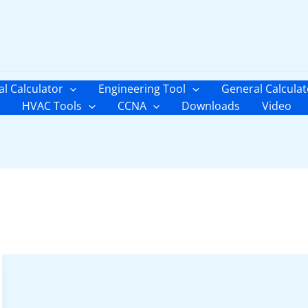
al Calculator
Engineering Tool
General Calculat
HVAC Tools
CCNA
Downloads
Video