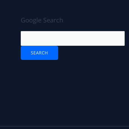
Google Search