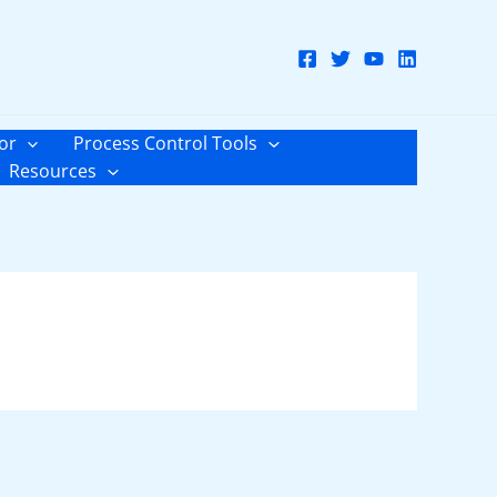
or
Process Control Tools
Resources