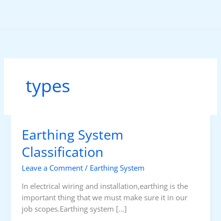
Skip
to
content
types
Earthing System
Classification
Leave a Comment
/
Earthing System
In electrical wiring and installation,earthing is the
important thing that we must make sure it in our
job scopes.Earthing system […]