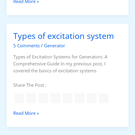
a
T
Read More »
u
y
g
p
e
e
s
s
Types of excitation system
o
f
5 Comments
/
Generator
I
n
Types of Excitation Systems for Generators: A
d
Comprehensive Guide In my previous post, I
u
covered the basics of excitation systems
s
t
Share The Post :
r
i
a
l
T
Read More »
P
y
u
p
m
e