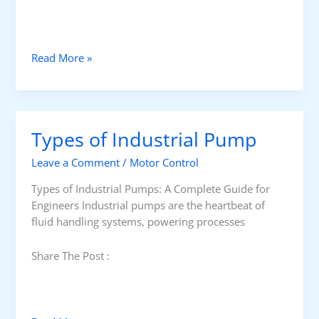
H
Read More »
o
w
t
o
Types of Industrial Pump
S
e
Leave a Comment
/
Motor Control
l
e
Types of Industrial Pumps: A Complete Guide for
c
Engineers Industrial pumps are the heartbeat of
t
fluid handling systems, powering processes
F
l
Share The Post :
o
w
G