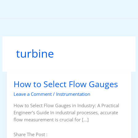
Skip
to
content
turbine
How to Select Flow Gauges
Leave a Comment
/
Instrumentation
How to Select Flow Gauges in Industry: A Practical
Engineer’s Guide In industrial processes, accurate
flow measurement is crucial for […]
Share The Post :