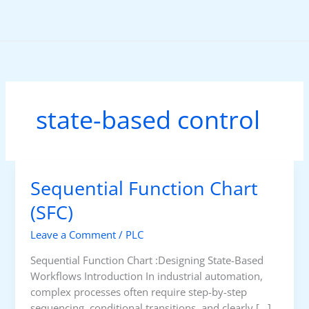
Skip
to
content
state-based control
Sequential Function Chart
(SFC)
Leave a Comment
/
PLC
Sequential Function Chart :Designing State-Based
Workflows Introduction In industrial automation,
complex processes often require step-by-step
sequencing, conditional transitions, and clearly […]